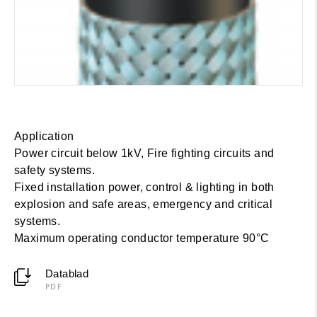
Application
Power circuit below 1kV, Fire fighting circuits and
safety systems.
Fixed installation power, control & lighting in both
explosion and safe areas, emergency and critical
systems.
Maximum operating conductor temperature 90°C
Datablad
PDF