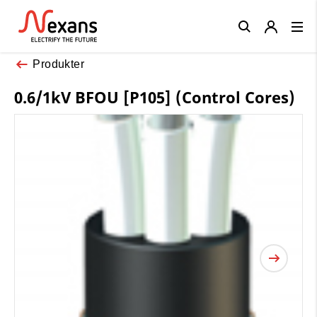
Close
Produkter
0.6/1kV BFOU [P105] (Control Cores)