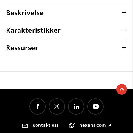
Beskrivelse
Karakteristikker
Ressurser
Kontakt oss
nexans.com
🡥