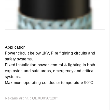
Application
Power circuit below 1kV, Fire fighting circuits and
safety systems.
Fixed installation power, control & lighting in both
explosion and safe areas, emergency and critical
systems.
Maximum operating conductor temperature 90°C
Nexans art.nr. : QEXD03C120*