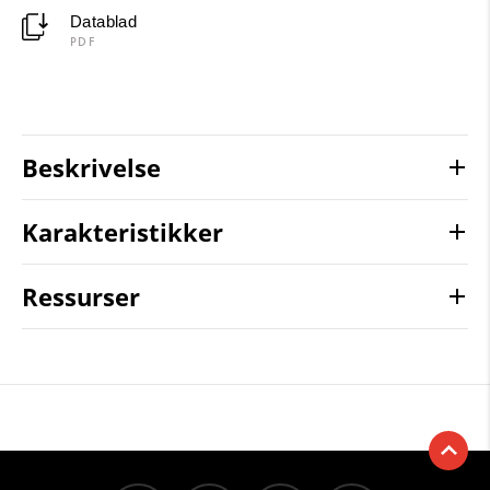
Datablad
PDF
Beskrivelse
Karakteristikker
Ressurser