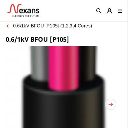
Close
0.6/1kV BFOU [P105] (1,2,3,4 Cores)
0.6/1kV BFOU [P105]