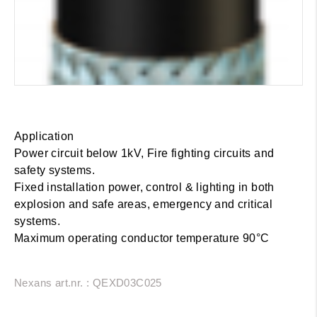
Application
Power circuit below 1kV, Fire fighting circuits and
safety systems.
Fixed installation power, control & lighting in both
explosion and safe areas, emergency and critical
systems.
Maximum operating conductor temperature 90°C
Nexans art.nr. : QEXD03C025