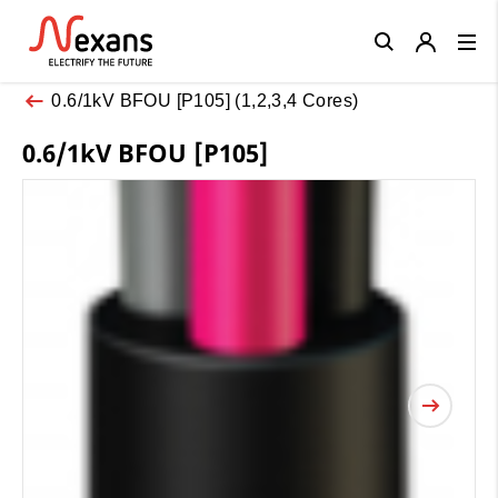
Close
0.6/1kV BFOU [P105] (1,2,3,4 Cores)
0.6/1kV BFOU [P105]