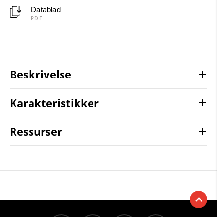
Datablad
PDF
Beskrivelse
Karakteristikker
Ressurser