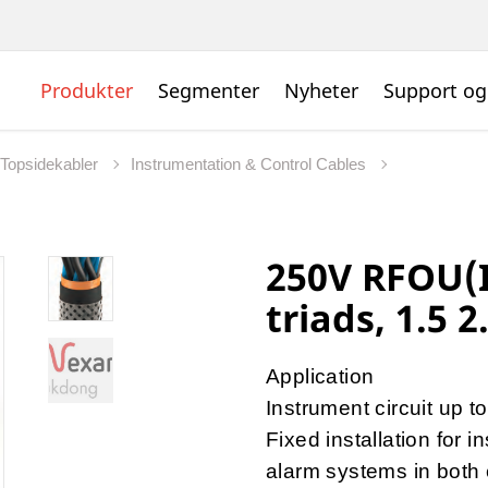
Produkter
Segmenter
Nyheter
Support og
 Topsidekabler
Instrumentation & Control Cables
250V RFOU(I
triads, 1.5 2
Application
Instrument circuit up 
Fixed installation for 
alarm systems in both 