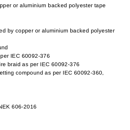
pper or aluminium backed polyester tape
ped by copper or aluminium backed polyester
und
s per IEC 60092-376
re braid as per IEC 60092-376
setting compound as per IEC 60092-360,
 NEK 606-2016