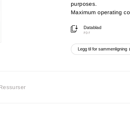
purposes.
Maximum operating co
Datablad
PDF
Legg til for sammenligning
Ressurser