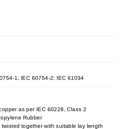
60754-1; IEC 60754-2; IEC 61034
 copper as per IEC 60228, Class 2
Propylene Rubber
 twisted together with suitable lay length