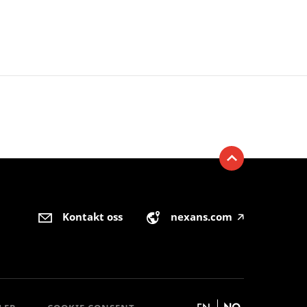
Kontakt oss
nexans.com
🡥