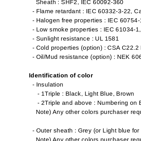
Sheath : SHF2, IEC 60092-360
- Flame retardant : IEC 60332-3-22, C
- Halogen free properties : IEC 60754
- Low smoke properties : IEC 61034-1
- Sunlight resistance : UL 1581
- Cold properties (option) : CSA C22.2 
- Oil/Mud resistance (option) : NEK 606
Identification of color
- Insulation
- 1Triple : Black, Light Blue, Brown
- 2Triple and above : Numbering on Bl
Note) Any other colors purchaser req
- Outer sheath : Grey (or Light blue for 
Note) Any other colors purchaser req