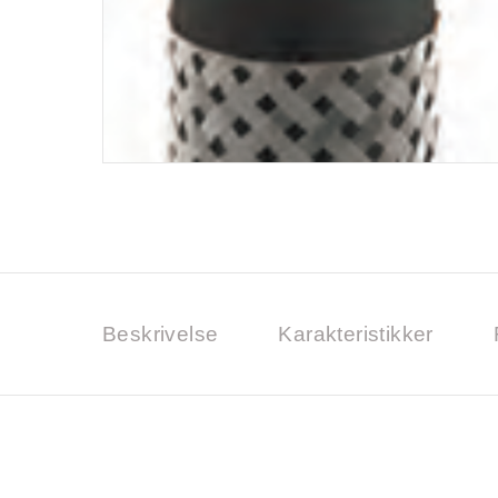
Beskrivelse
Karakteristikker