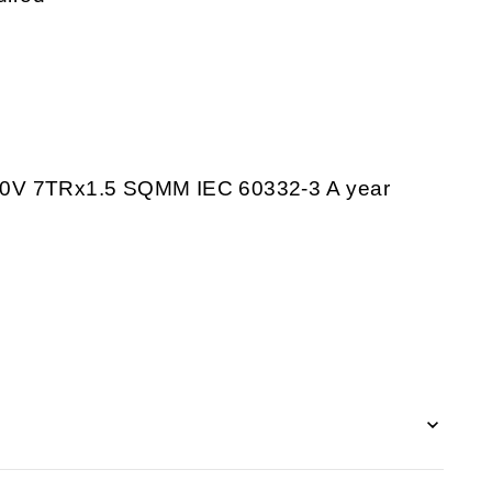
 7TRx1.5 SQMM IEC 60332-3 A year