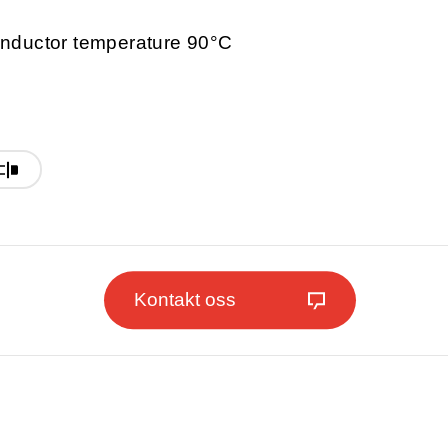
nductor temperature 90°C
Kontakt oss