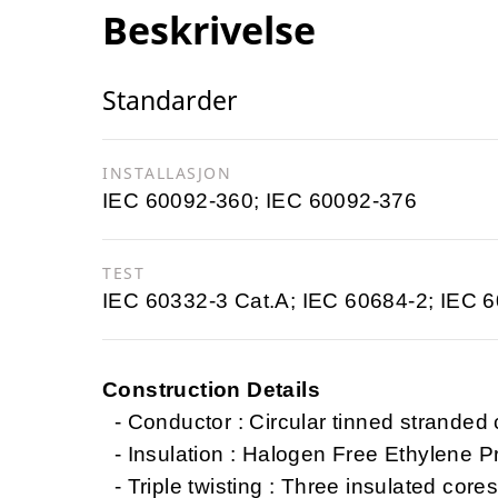
Beskrivelse
Standarder
INSTALLASJON
IEC 60092-360; IEC 60092-376
TEST
IEC 60332-3 Cat.A; IEC 60684-2; IEC 
Construction Details
- Conductor : Circular tinned stranded
- Insulation : Halogen Free Ethylene 
- Triple twisting : Three insulated cores