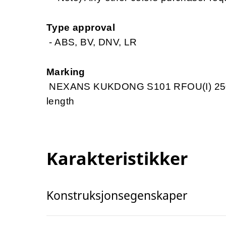
Type approval
- ABS, BV, DNV, LR
Marking
NEXANS KUKDONG S101 RFOU(I) 250V
length
Karakteristikker
Konstruksjonsegenskaper