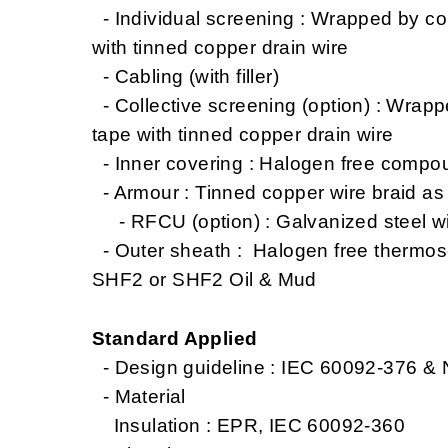
- Individual screening : Wrapped by co
with tinned copper drain wire
- Cabling (with filler)
- Collective screening (option) : Wrap
tape with tinned copper drain wire
- Inner covering : Halogen free compo
- Armour : Tinned copper wire braid a
- RFCU (option) : Galvanized steel wi
- Outer sheath : Halogen free thermo
SHF2 or SHF2 Oil & Mud
Standard Applied
- Design guideline : IEC 60092-376 &
- Material
Insulation : EPR, IEC 60092-360