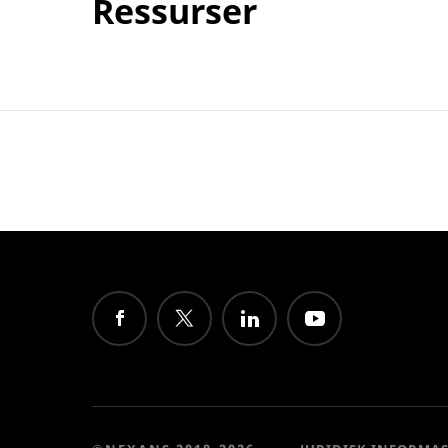
Ressurser