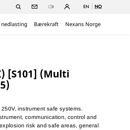
EN
NO
Close
 nedlasting
Bærekraft
Nexans Norge
) [S101] (Multi
.5)
to 250V, instrument safe systems.
instrument, communication, control and
explosion risk and safe areas, general