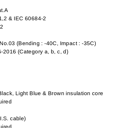
at.A
-1,2 & IEC 60684-2
,2
No.03 (Bending : -40C, Impact : -35C)
-2016 (Category a, b, c, d)
ack, Light Blue & Brown insulation core
uired
I.S. cable)
uired