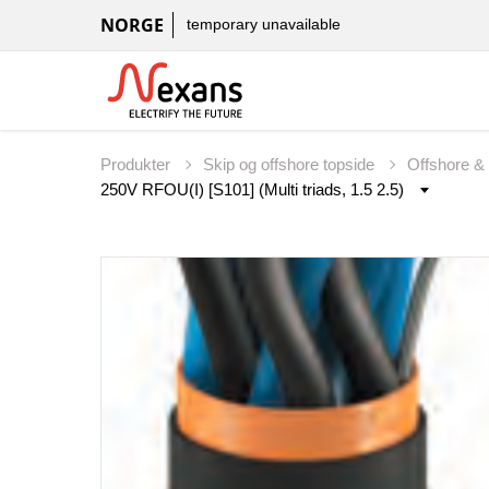
NORGE
temporary unavailable
Produkter
Skip og offshore topside
Offshore &