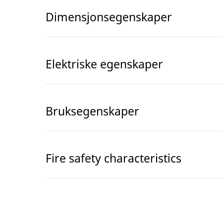
Dimensjonsegenskaper
Elektriske egenskaper
Bruksegenskaper
Fire safety characteristics