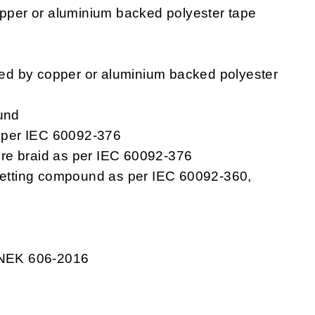
pper or aluminium backed polyester tape
ped by copper or aluminium backed polyester
und
s per IEC 60092-376
re braid as per IEC 60092-376
setting compound as per IEC 60092-360,
 NEK 606-2016