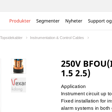
Produkter
Segmenter
Nyheter
Support og
 Topsidekabler
Instrumentation & Control Cables
250V BFOU(I)
1.5 2.5)
Application
Instrument circuit up 
Fixed installation for 
alarm systems in both 