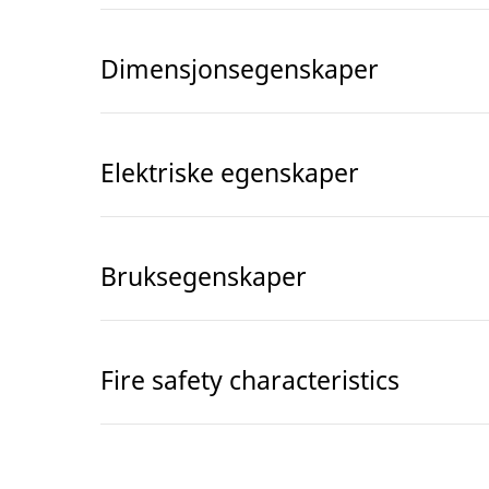
Dimensjonsegenskaper
Elektriske egenskaper
Bruksegenskaper
Fire safety characteristics