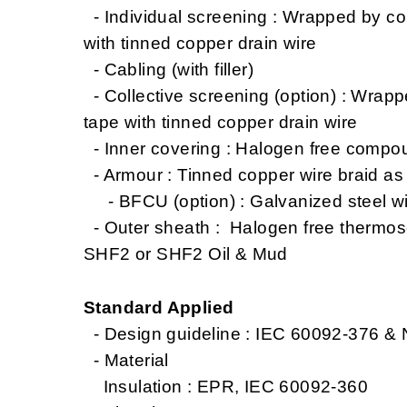
- Individual screening : Wrapped by co
with tinned copper drain wire
- Cabling (with filler)
- Collective screening (option) : Wrap
tape with tinned copper drain wire
- Inner covering : Halogen free compo
- Armour : Tinned copper wire braid a
- BFCU (option) : Galvanized steel wi
- Outer sheath : Halogen free thermo
SHF2 or SHF2 Oil & Mud
Standard Applied
- Design guideline : IEC 60092-376 &
- Material
Insulation : EPR, IEC 60092-360