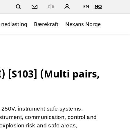
EN
NO
Close
 nedlasting
Bærekraft
Nexans Norge
 [S103] (Multi pairs,
to 250V, instrument safe systems.
instrument, communication, control and
explosion risk and safe areas,