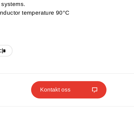
l systems.
nductor temperature 90°C
Kontakt oss