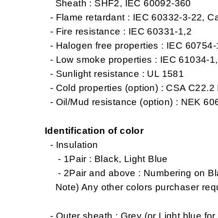
Sheath : SHF2, IEC 60092-360
- Flame retardant : IEC 60332-3-22, C
- Fire resistance : IEC 60331-1,2
- Halogen free properties : IEC 60754
- Low smoke properties : IEC 61034-1
- Sunlight resistance : UL 1581
- Cold properties (option) : CSA C22.2 
- Oil/Mud resistance (option) : NEK 606
Identification of color
- Insulation
- 1Pair : Black, Light Blue
- 2Pair and above : Numbering on Blac
Note) Any other colors purchaser req
- Outer sheath : Grey (or Light blue for 