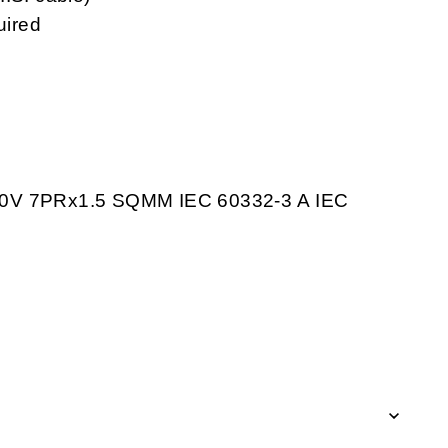
uired
V 7PRx1.5 SQMM IEC 60332-3 A IEC