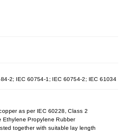
684-2; IEC 60754-1; IEC 60754-2; IEC 61034
 copper as per IEC 60228, Class 2
ee Ethylene Propylene Rubber
sted together with suitable lay length