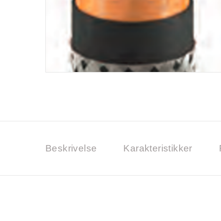
Beskrivelse
Karakteristikker