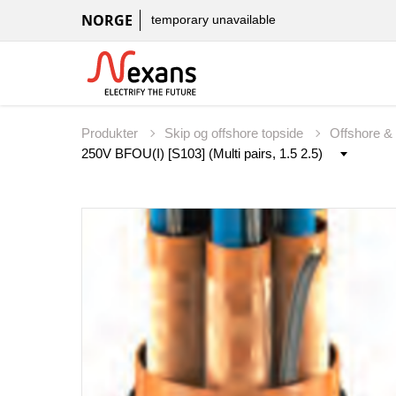
NORGE
temporary unavailable
Produkter
Skip og offshore topside
Offshore &