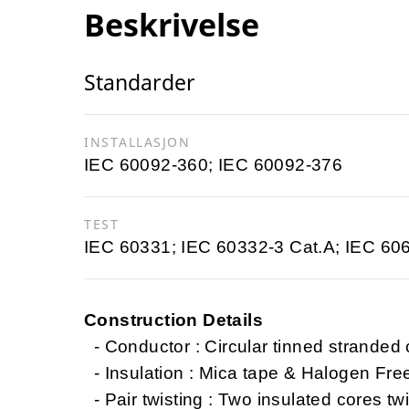
Beskrivelse
Standarder
INSTALLASJON
IEC 60092-360; IEC 60092-376
TEST
IEC 60331; IEC 60332-3 Cat.A; IEC 60
Construction Details
- Conductor : Circular tinned stranded
- Insulation : Mica tape & Halogen Fr
- Pair twisting : Two insulated cores twi