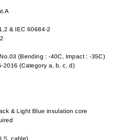
at.A
-1,2 & IEC 60684-2
,2
No.03 (Bending : -40C, Impact : -35C)
-2016 (Category a, b, c, d)
k & Light Blue insulation core
uired
I.S. cable)