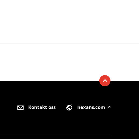
Kontakt oss
nexans.com
🡥