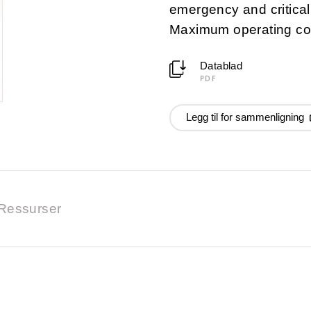
emergency and critica
Maximum operating co
Datablad
PDF
Legg til for sammenligning
Ressurser