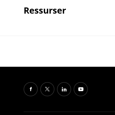
Ressurser