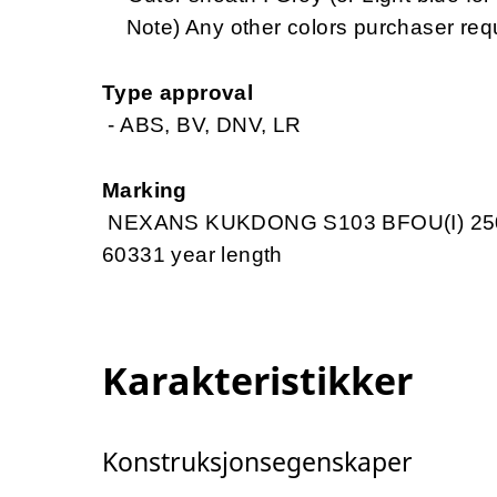
Note) Any other colors purchaser req
Type approval
- ABS, BV, DNV, LR
Marking
NEXANS KUKDONG S103 BFOU(I) 250
60331 year length
Karakteristikker
Konstruksjonsegenskaper