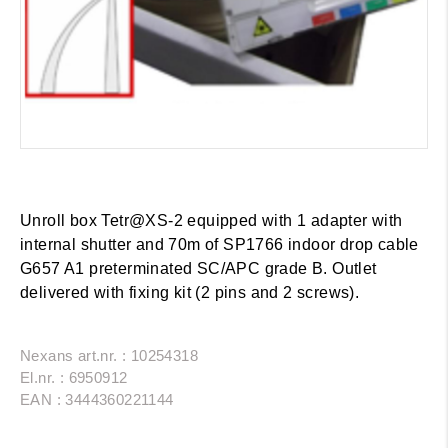
Unroll box Tetr@XS-2 equipped with 1 adapter with
internal shutter and 70m of SP1766 indoor drop cable
G657 A1 preterminated SC/APC grade B. Outlet
delivered with fixing kit (2 pins and 2 screws).
Nexans art.nr. : 10254318
El.nr. : 6950912
EAN : 3444360221144