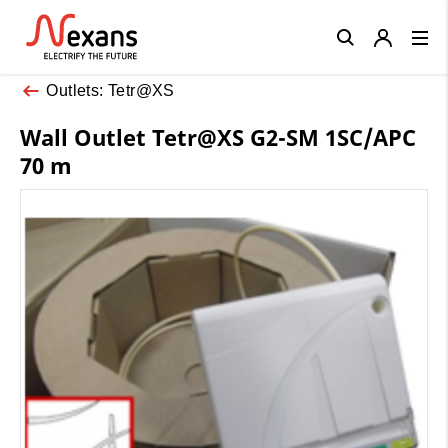
Close
Outlets: Tetr@XS
Wall Outlet Tetr@XS G2-SM 1SC/APC
70 m