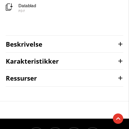
Datablad
PDF
Beskrivelse
Karakteristikker
Ressurser