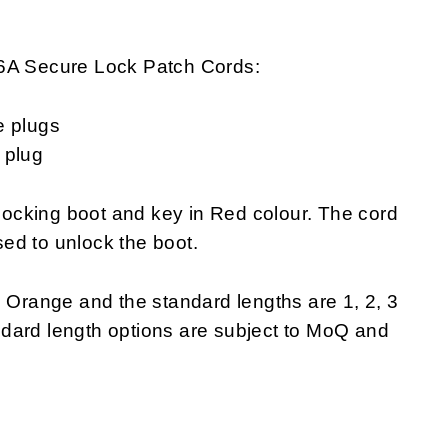
-6A Secure Lock Patch Cords:
e plugs
 plug
ocking boot and key in Red colour. The cord
ed to unlock the boot.
s Orange and the standard lengths are 1, 2, 3
dard length options are subject to MoQ and