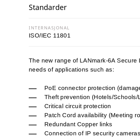
Standarder
INTERNASJONAL
ISO/IEC 11801
The new range of LANmark-6A Secure Lo
needs of applications such as:
PoE connector protection (damag
Theft prevention (Hotels/Schools/L
Critical circuit protection
Patch Cord availability (Meeting 
Redundant Copper links
Connection of IP security camera