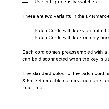
Use in high-density switches.
There are two variants in the LANmark
Patch Cords with locks on both th
Patch Cords with lock on only one
Each cord comes preassembled with a l
can be disconnected when the key is us
The standard colour of the patch cord i
& 5m. Other cable colours and non-stan
lead-time.