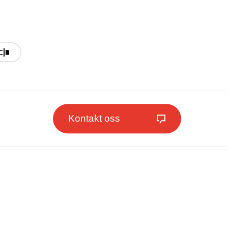
Kontakt oss