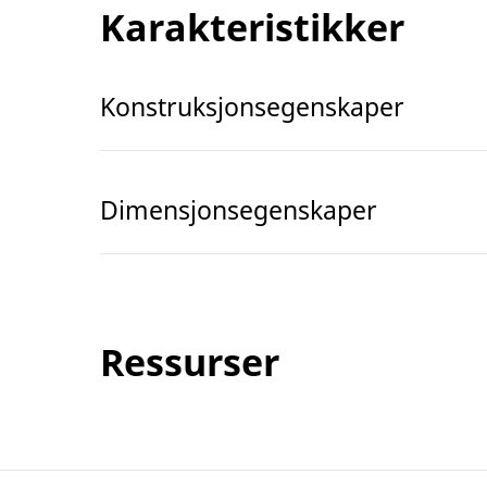
Karakteristikker
Konstruksjonsegenskaper
Dimensjonsegenskaper
Ressurser