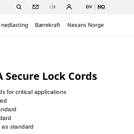
EN
NO
Close
 nedlasting
Bærekraft
Nexans Norge
 Secure Lock Cords
 for critical applications
ned
andard
dard
s as standard