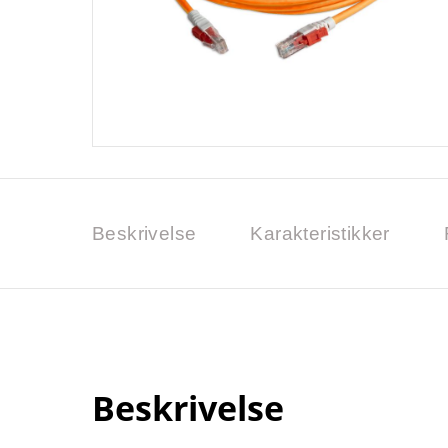
Beskrivelse
Karakteristikker
Beskrivelse