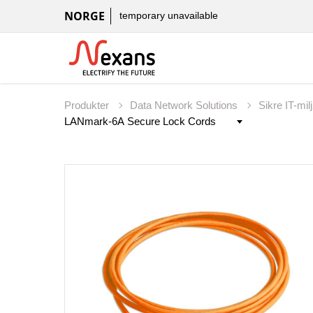
NORGE
temporary unavailable
Produkter
Data Network Solutions
Sikre IT-mil