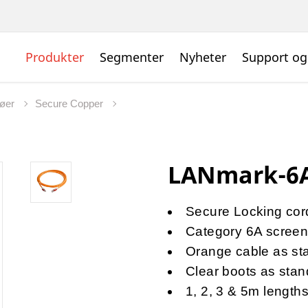
Produkter
Segmenter
Nyheter
Support og
jøer
Secure Copper
LANmark-6A
Secure Locking cords
Category 6A scree
Orange cable as st
Clear boots as stan
1, 2, 3 & 5m length