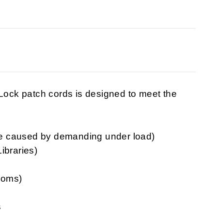
ck patch cords is designed to meet the
e caused by demanding under load)
ibraries)
rooms)
s