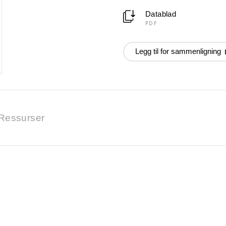
Datablad
PDF
Legg til for sammenligning
Ressurser