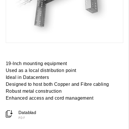
19-Inch mounting equipment
Used as a local distribution point
Ideal in Datacenters
Designed to host both Copper and Fibre cabling
Robust metal construction
Enhanced access and cord management
Datablad
PDF