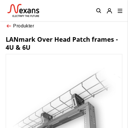
Close
Produkter
LANmark Over Head Patch frames -
4U & 6U