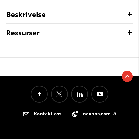
Beskrivelse
Ressurser
Kontakt oss
nexans.com
🡥