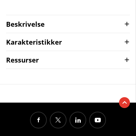
Beskrivelse
Karakteristikker
Ressurser