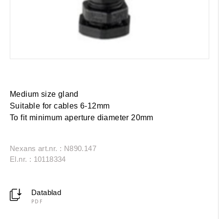
Medium size gland
Suitable for cables 6-12mm
To fit minimum aperture diameter 20mm
Nexans art.nr. : N890.147
El.nr. : 10118334
Datablad
PDF