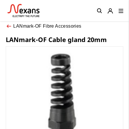
Close
LANmark-OF Fibre Accessories
LANmark-OF Cable gland 20mm