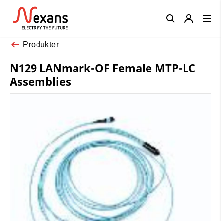
Close
Produkter
N129 LANmark-OF Female MTP-LC
Assemblies