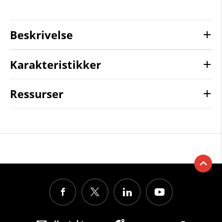
Beskrivelse
Karakteristikker
Ressurser