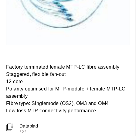
Factory terminated female MTP-LC fibre assembly
Staggered, flexible fan-out
12 core
Polarity optimised for MTP-module + female MTP-LC
assembly
Fibre type: Singlemode (OS2), OM3 and OM4
Low loss MTP connectivity performance
Datablad
PDF