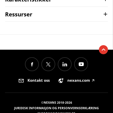
Ressurser
Kontakt oss
nexans.com
🡥
©NEXANS 2018-2026
JURIDISK INFORMASJON OG PERSONVERNSERKLÆRING