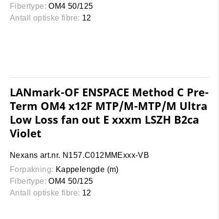
Fibertype:
OM4 50/125
Antall optiske fibre:
12
LANmark-OF ENSPACE Method C Pre-
Term OM4 x12F MTP/M-MTP/M Ultra
Low Loss fan out E xxxm LSZH B2ca
Violet
Nexans art.nr. N157.C012MMExxx-VB
Forpakning:
Kappelengde (m)
Fibertype:
OM4 50/125
Antall optiske fibre:
12