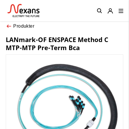
Close
Produkter
LANmark-OF ENSPACE Method C
MTP-MTP Pre-Term Bca