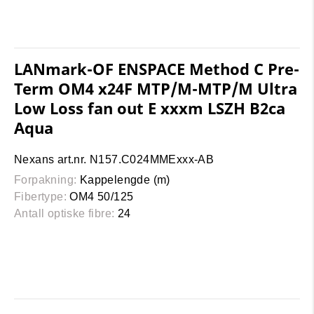
LANmark-OF ENSPACE Method C Pre-
Term OM4 x24F MTP/M-MTP/M Ultra
Low Loss fan out E xxxm LSZH B2ca
Aqua
Nexans art.nr. N157.C024MMExxx-AB
Forpakning:
Kappelengde (m)
Fibertype:
OM4 50/125
Antall optiske fibre:
24