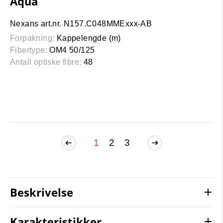
Aqua
Nexans art.nr. N157.C048MMExxx-AB
Forpakning:
Kappelengde (m)
Fibertype:
OM4 50/125
Antall optiske fibre:
48
1
2
3
Beskrivelse
Karakteristikker