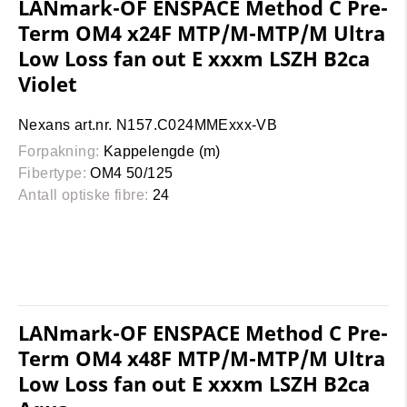
LANmark-OF ENSPACE Method C Pre-
Term OM4 x24F MTP/M-MTP/M Ultra
Low Loss fan out E xxxm LSZH B2ca
Violet
Nexans art.nr. N157.C024MMExxx-VB
Forpakning:
Kappelengde (m)
Fibertype:
OM4 50/125
Antall optiske fibre:
24
LANmark-OF ENSPACE Method C Pre-
Term OM4 x48F MTP/M-MTP/M Ultra
Low Loss fan out E xxxm LSZH B2ca