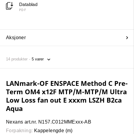
Datablad
PDF
Aksjoner
14
produkter
LANmark-OF ENSPACE Method C Pre-
Term OM4 x12F MTP/M-MTP/M Ultra
Low Loss fan out E xxxm LSZH B2ca
Aqua
Nexans art.nr. N157.C012MMExxx-AB
Forpakning:
Kappelengde (m)