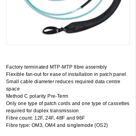
Factory terminated MTP-MTP fibre assembly
Flexible fan-out for ease of installation in patch panel
Small cable diameter reduces required data centre
space
Method C polarity Pre-Term
Only one type of patch cords and one type of cassettes
required for duplex transmission
Fibre count: 12F, 24F, 48F and 96F
Fibre type: OM3, OM4 and singlemode (OS2)