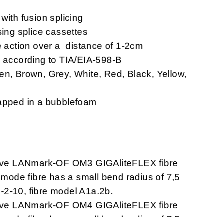
with fusion splicing
sing splice cassettes
e action over a distance of 1-2cm
s according to TIA/EIA-598-B
en, Brown, Grey, White, Red, Black, Yellow,
rapped in a bubblefoam
ave LANmark-OF OM3 GIGAliteFLEX fibre
imode fibre has a small bend radius of 7,5
-2-10, fibre model A1a.2b.
ave LANmark-OF OM4 GIGAliteFLEX fibre