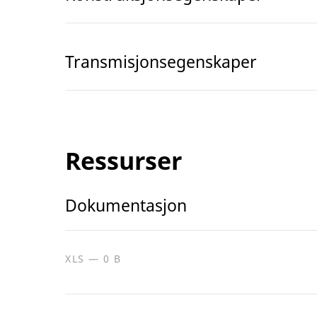
Transmisjonsegenskaper
Ressurser
Dokumentasjon
XLS — 0 B