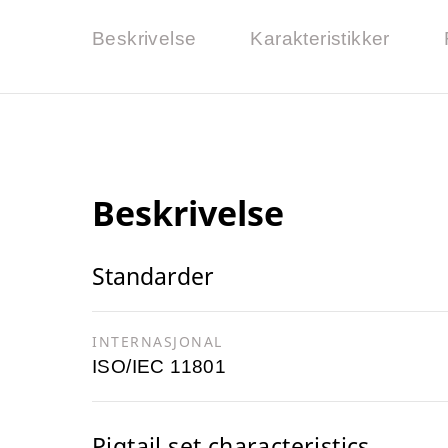
Beskrivelse
Karakteristikker
Beskrivelse
Standarder
INTERNASJONAL
ISO/IEC 11801
Pigtail set characteristics