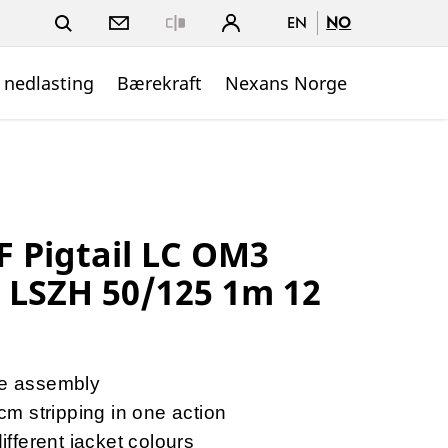
EN
NO
Close
 nedlasting
Bærekraft
Nexans Norge
 Pigtail LC OM3
r LSZH 50/125 1m 12
re assembly
2cm stripping in one action
different jacket colours