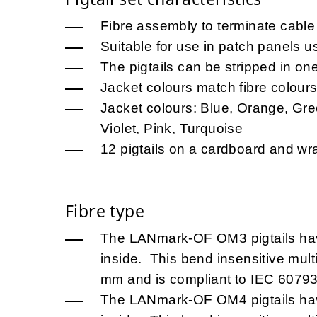
Fibre assembly to terminate cable 
Suitable for use in patch panels u
The pigtails can be stripped in on
Jacket colours match fibre colour
Jacket colours: Blue, Orange, Gre
Violet, Pink, Turquoise
12 pigtails on a cardboard and w
Fibre type
The LANmark-OF OM3 pigtails h
inside. This bend insensitive mult
mm and is compliant to IEC 60793
The LANmark-OF OM4 pigtails h