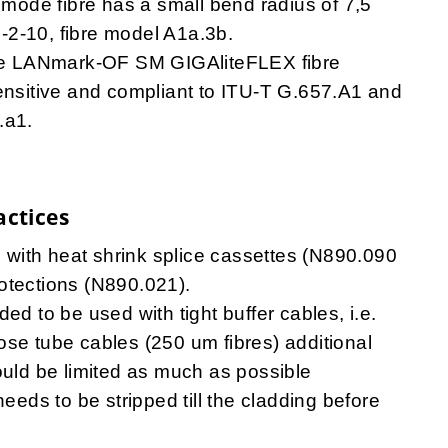
imode fibre has a small bend radius of 7,5
-2-10, fibre model A1a.3b.
e LANmark-OF SM GIGAliteFLEX fibre
ensitive and compliant to ITU-T G.657.A1 and
.a1.
actices
le with heat shrink splice cassettes (N890.090
otections (N890.021).
ed to be used with tight buffer cables, i.e.
ose tube cables (250 um fibres) additional
ould be limited as much as possible
needs to be stripped till the cladding before