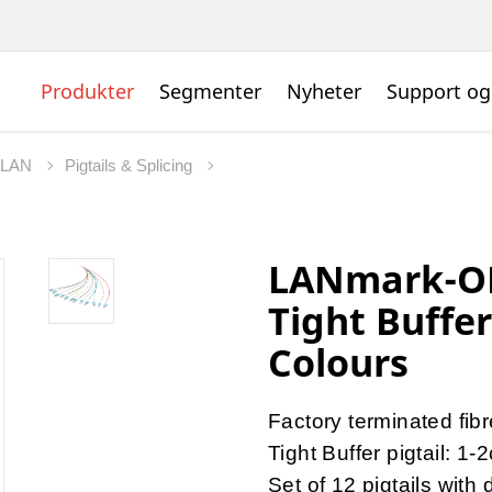
Produkter
Segmenter
Nyheter
Support og
t LAN
Pigtails & Splicing
LANmark-OF
Tight Buffe
Colours
Factory terminated fib
Tight Buffer pigtail: 1-
Set of 12 pigtails with 