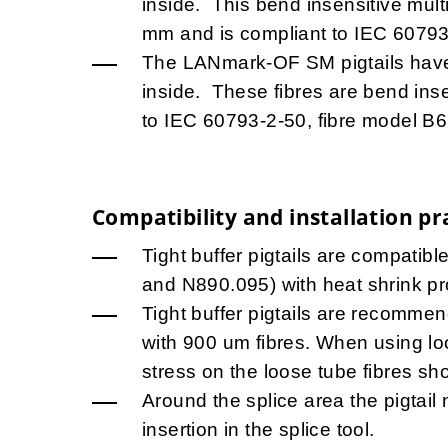
inside. This bend insensitive mult
mm and is compliant to IEC 60793
The LANmark-OF SM pigtails hav
inside. These fibres are bend ins
to IEC 60793-2-50, fibre model B6
Compatibility and installation pr
Tight buffer pigtails are compatib
and N890.095) with heat shrink pr
Tight buffer pigtails are recommend
with 900 um fibres. When using lo
stress on the loose tube fibres sh
Around the splice area the pigtail 
insertion in the splice tool.