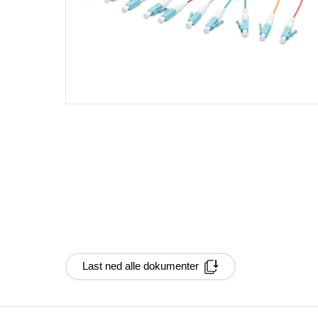
Last ned alle dokumenter