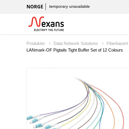
NORGE
temporary unavailable
Produkter
Data Network Solutions
Fiberbaser
LANmark-OF Pigtails Tight Buffer Set of 12 Colours