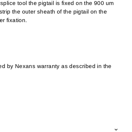
splice tool the pigtail is fixed on the 900 um
trip the outer sheath of the pigtail on the
er fixation.
d by Nexans warranty as described in the