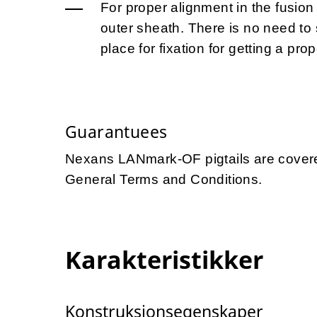
For proper alignment in the fusion 
outer sheath. There is no need to s
place for fixation for getting a prop
Guarantuees
Nexans LANmark-OF pigtails are covere
General Terms and Conditions.
Karakteristikker
Konstruksjonsegenskaper