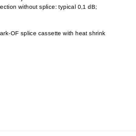
ection without splice: typical 0,1 dB;
rk-OF splice cassette with heat shrink