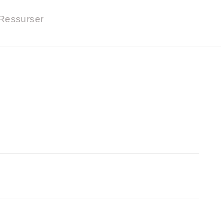
Ressurser