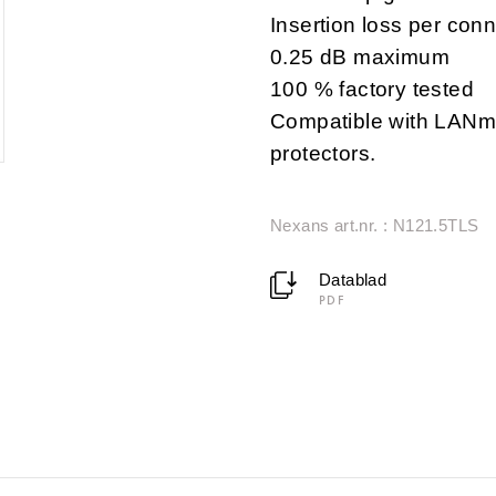
Insertion loss per conn
0.25 dB maximum
100 % factory tested
Compatible with LANma
protectors.
Nexans art.nr. : N121.5TLS
Datablad
PDF