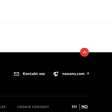
Kontakt oss
nexans.com
🡥
EN
NO
LER
COOKIE CONSENT