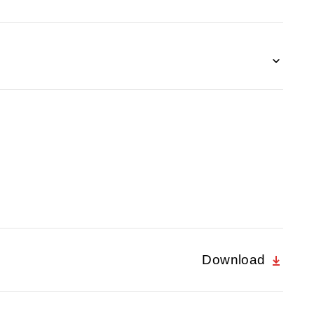
Download