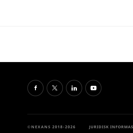
©NEXANS 2018-2026
JURIDISK INFORMA