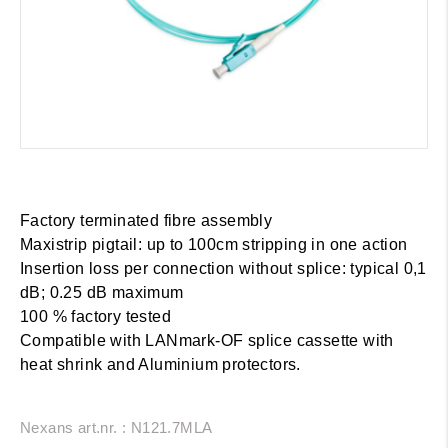
Factory terminated fibre assembly
Maxistrip pigtail: up to 100cm stripping in one action
Insertion loss per connection without splice: typical 0,1
dB; 0.25 dB maximum
100 % factory tested
Compatible with LANmark-OF splice cassette with
heat shrink and Aluminium protectors.
Nexans art.nr. : N121.7MLA