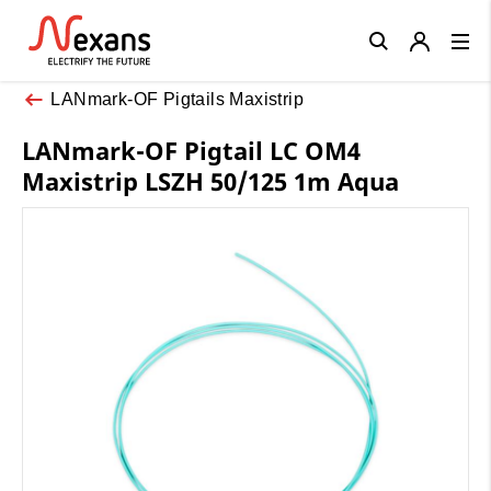
Close
LANmark-OF Pigtails Maxistrip
LANmark-OF Pigtail LC OM4
Maxistrip LSZH 50/125 1m Aqua