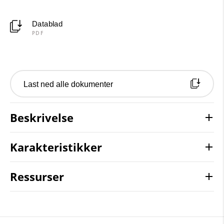
Datablad
PDF
Last ned alle dokumenter
Beskrivelse
Karakteristikker
Ressurser