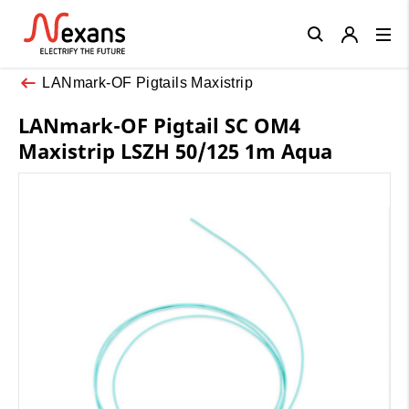
Close
LANmark-OF Pigtails Maxistrip
LANmark-OF Pigtail SC OM4
Maxistrip LSZH 50/125 1m Aqua