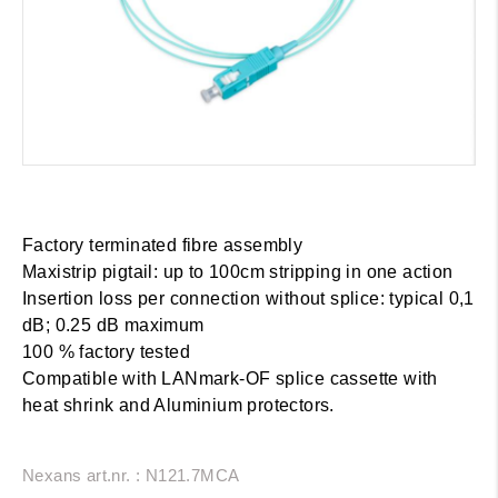
Factory terminated fibre assembly
Maxistrip pigtail: up to 100cm stripping in one action
Insertion loss per connection without splice: typical 0,1
dB; 0.25 dB maximum
100 % factory tested
Compatible with LANmark-OF splice cassette with
heat shrink and Aluminium protectors.
Nexans art.nr. : N121.7MCA