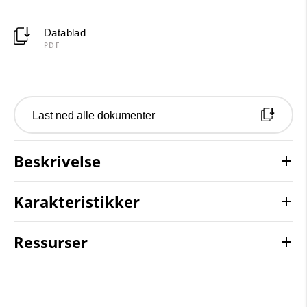
Datablad
PDF
Last ned alle dokumenter
Beskrivelse
Karakteristikker
Ressurser