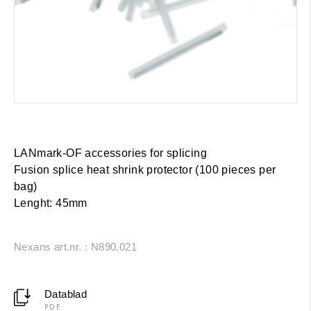
LANmark-OF accessories for splicing
Fusion splice heat shrink protector (100 pieces per
bag)
Lenght: 45mm
Nexans art.nr. : N890.021
Datablad
PDF