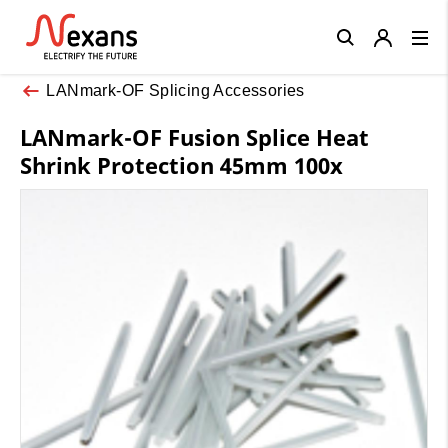
Close
LANmark-OF Splicing Accessories
LANmark-OF Fusion Splice Heat
Shrink Protection 45mm 100x