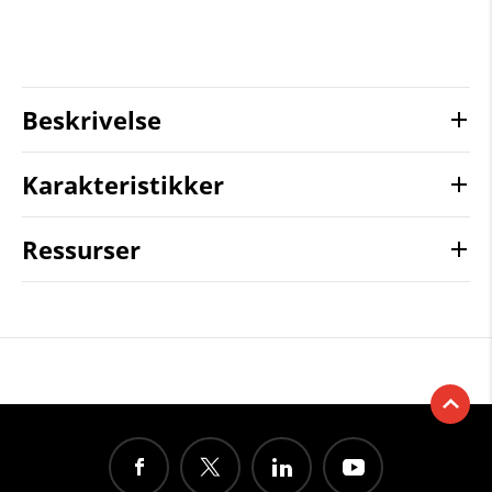
Beskrivelse
Karakteristikker
Ressurser