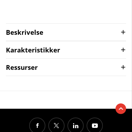
Beskrivelse
Karakteristikker
Ressurser