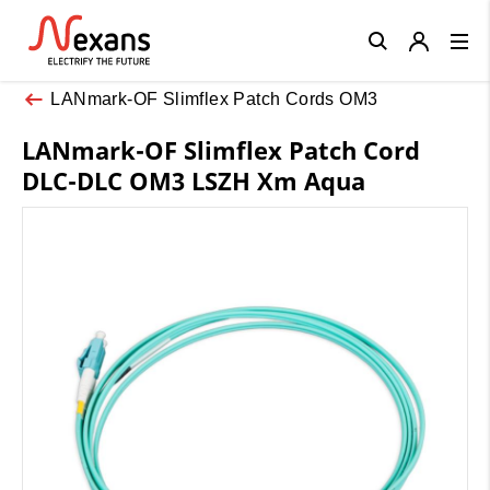
Close
LANmark-OF Slimflex Patch Cords OM3
LANmark-OF Slimflex Patch Cord
DLC-DLC OM3 LSZH Xm Aqua