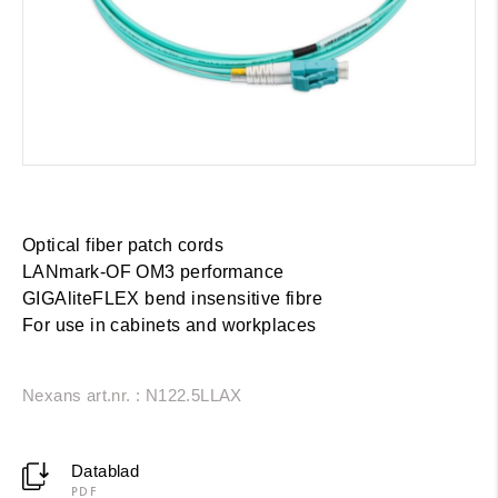
Optical fiber patch cords
LANmark-OF OM3 performance
GIGAliteFLEX bend insensitive fibre
For use in cabinets and workplaces
Nexans art.nr. : N122.5LLAX
Datablad
PDF