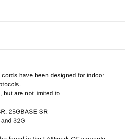
 cords have been designed for indoor
otocols.
but are not limited to
-SR, 25GBASE-SR
G and 32G
n be found in the LANmark-OF warranty