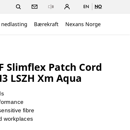
EN
NO
Close
 nedlasting
Bærekraft
Nexans Norge
Slimflex Patch Cord
3 LSZH Xm Aqua
ds
formance
nsitive fibre
nd workplaces