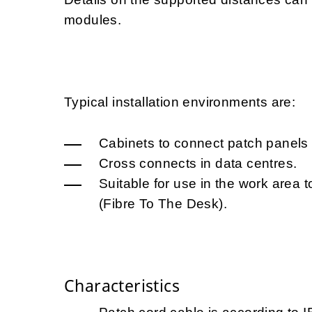
modules.
Typical installation environments are:
Cabinets to connect patch panels 
Cross connects in data centres.
Suitable for use in the work area t
(Fibre To The Desk).
Characteristics