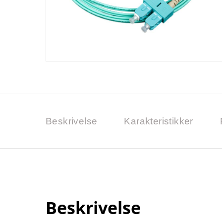
Beskrivelse
Karakteristikker
Beskrivelse