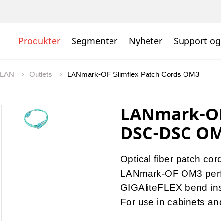
Produkter
Segmenter
Nyheter
Support og
t LAN
Outlets
LANmark-OF Slimflex Patch Cords OM3
LANmark-OF 
DSC-DSC OM
Optical fiber patch cor
LANmark-OF OM3 per
GIGAliteFLEX bend inse
For use in cabinets a