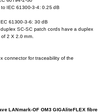
IEC 60794-2-50
 to IEC 61300-3-4: 0.25 dB
 IEC 61300-3-6: 30 dB
duplex SC-SC patch cords have a duplex
 of 2 X 2.0 mm.
x connector for traceability of the
ave LANmark-OF OM3 GIGAliteFLEX fibre