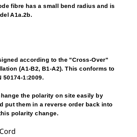
ode fibre has a small bend radius and is
odel A1a.2b.
gned according to the "Cross-Over"
allation (A1-B2, B1-A2). This conforms to
N 50174-1:2009.
change the polarity on site easily by
 put them in a reverse order back into
this polarity change.
 Cord