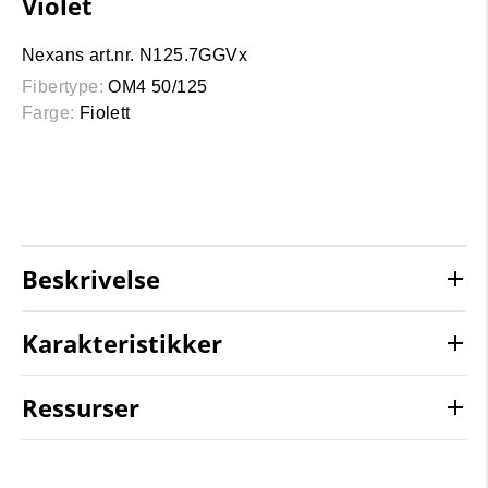
Violet
Nexans art.nr. N125.7GGVx
Fibertype:
OM4 50/125
Farge:
Fiolett
Beskrivelse
Karakteristikker
Ressurser