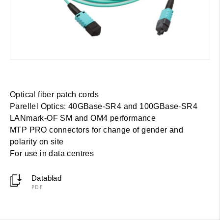
Optical fiber patch cords
Parellel Optics: 40GBase-SR4 and 100GBase-SR4
LANmark-OF SM and OM4 performance
MTP PRO connectors for change of gender and
polarity on site
For use in data centres
Datablad
PDF