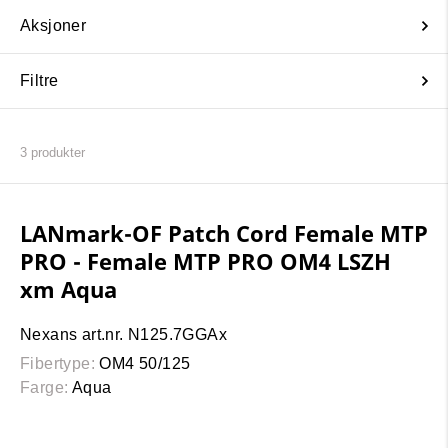
Aksjoner
Filtre
3
produkter
LANmark-OF Patch Cord Female MTP
PRO - Female MTP PRO OM4 LSZH
xm Aqua
Nexans art.nr. N125.7GGAx
Fibertype:
OM4 50/125
Farge:
Aqua