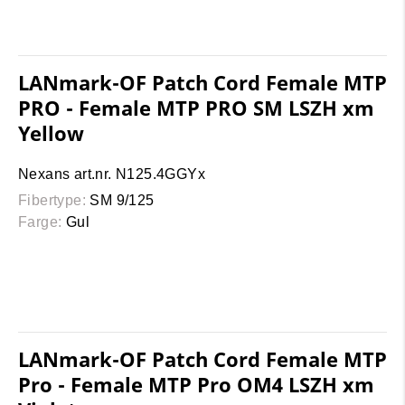
LANmark-OF Patch Cord Female MTP
PRO - Female MTP PRO SM LSZH xm
Yellow
Nexans art.nr. N125.4GGYx
Fibertype:
SM 9/125
Farge:
Gul
LANmark-OF Patch Cord Female MTP
Pro - Female MTP Pro OM4 LSZH xm