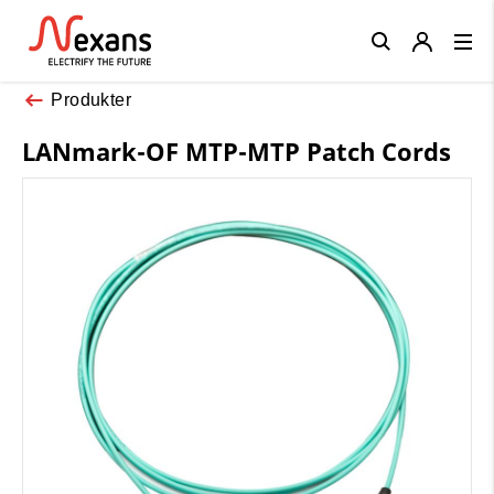
Close
Produkter
LANmark-OF MTP-MTP Patch Cords