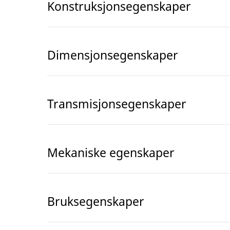
Konstruksjonsegenskaper
Dimensjonsegenskaper
Transmisjonsegenskaper
Mekaniske egenskaper
Bruksegenskaper