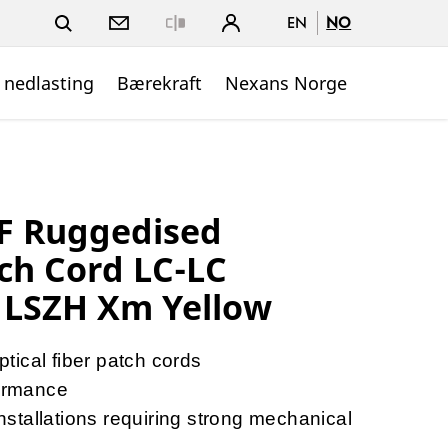
EN
NO
Close
 nedlasting
Bærekraft
Nexans Norge
 Ruggedised
ch Cord LC-LC
 LSZH Xm Yellow
ical fiber patch cords
ormance
tallations requiring strong mechanical