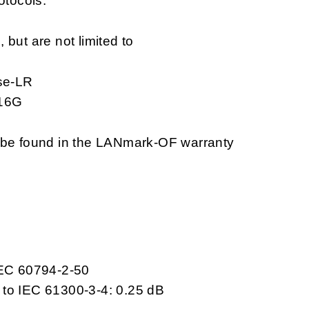
otocols.
but are not limited to
se-LR
 16G
n be found in the LANmark-OF warranty
IEC 60794-2-50
 to IEC 61300-3-4: 0.25 dB