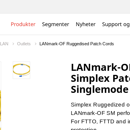
Produkter
Segmenter
Nyheter
Support og
t LAN
Outlets
LANmark-OF Ruggedised Patch Cords
LANmark-OF
Simplex Pat
Singlemode
Simplex Ruggedized opt
LANmark-OF SM perf
For FTTO, FTTD and ins
protection