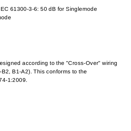
 IEC 61300-3-6: 50 dB for Singlemode
emode
igned according to the "Cross-Over" wiring
A1-B2, B1-A2). This conforms to the
74-1:2009.