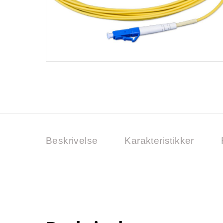
Beskrivelse
Karakteristikker