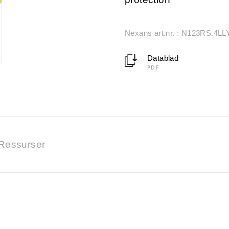
Nexans art.nr. : N123RS.4LL
Datablad
PDF
Ressurser