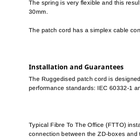
The spring is very flexible and this resu
30mm.
The patch cord has a simplex cable con
Installation and Guarantees
The Ruggedised patch cord is designed f
performance standards: IEC 60332-1 a
Typical Fibre To The Office (FTTO) insta
connection between the ZD-boxes and th