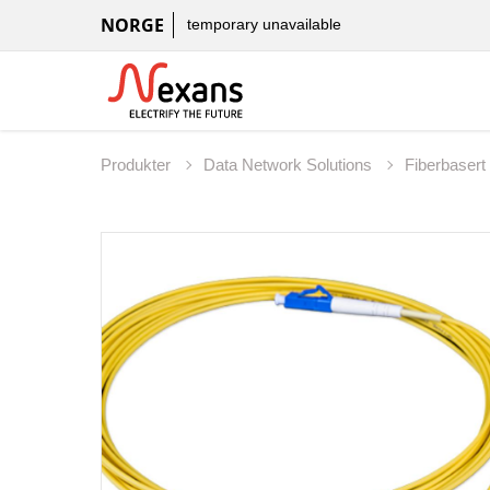
NORGE
temporary unavailable
Produkter
Data Network Solutions
Fiberbaser