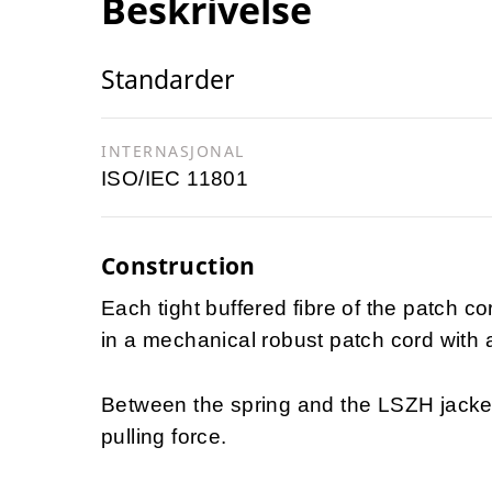
Beskrivelse
Standarder
INTERNASJONAL
ISO/IEC 11801
Construction
Each tight buffered fibre of the patch co
in a mechanical robust patch cord with 
Between the spring and the LSZH jacke
pulling force.