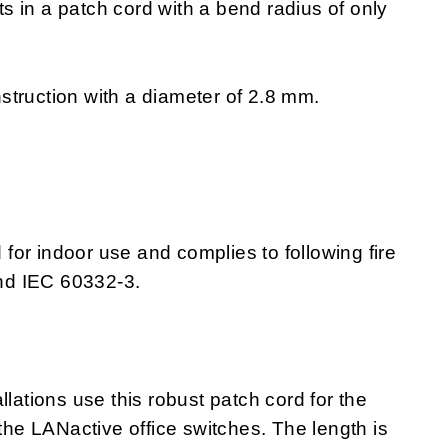
lts in a patch cord with a bend radius of only
struction with a diameter of 2.8 mm.
or indoor use and complies to following fire
nd IEC 60332-3.
llations use this robust patch cord for the
e LANactive office switches. The length is