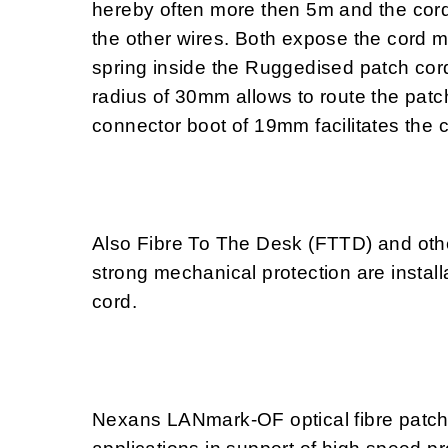
hereby often more then 5m and the cord
the other wires. Both expose the cord 
spring inside the Ruggedised patch cord
radius of 30mm allows to route the patc
connector boot of 19mm facilitates the 
Also Fibre To The Desk (FTTD) and othe
strong mechanical protection are install
cord.
Nexans LANmark-OF optical fibre patch