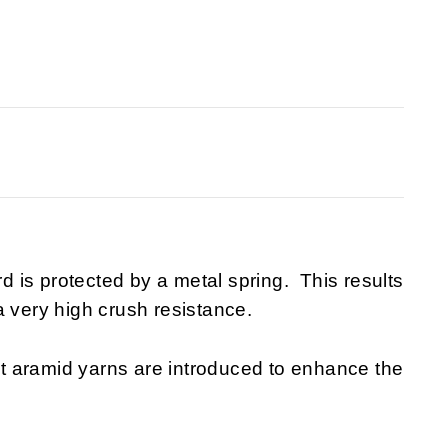
rd is protected by a metal spring. This results
a very high crush resistance.
t aramid yarns are introduced to enhance the