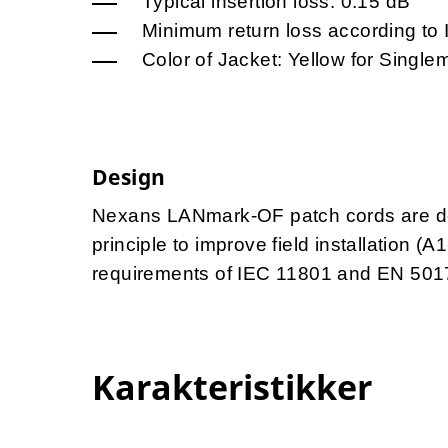
Typical insertion loss: 0.15 dB
Minimum return loss according to
Color of Jacket: Yellow for Singl
Design
Nexans LANmark-OF patch cords are des
principle to improve field installation (
requirements of IEC 11801 and EN 501
Karakteristikker