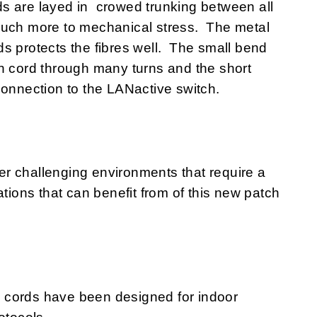
s are layed in crowed trunking between all
much more to mechanical stress. The metal
s protects the fibres well. The small bend
h cord through many turns and the short
connection to the LANactive switch.
r challenging environments that require a
ations that can benefit from of this new patch
 cords have been designed for indoor