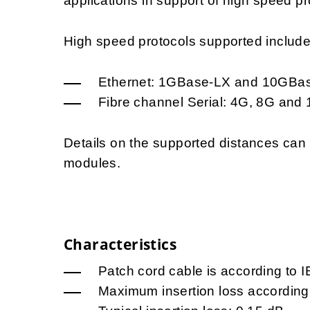
applications in support of high speed pr
High speed protocols supported include, 
Ethernet: 1GBase-LX and 10GBa
Fibre channel Serial: 4G, 8G and
Details on the supported distances ca
modules.
Characteristics
Patch cord cable is according to 
Maximum insertion loss according