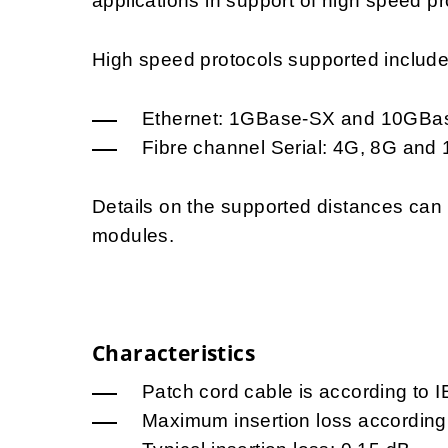
applications in support of high speed pr
High speed protocols supported include, 
Ethernet: 1GBase-SX and 10GBa
Fibre channel Serial: 4G, 8G and
Details on the supported distances ca
modules.
Characteristics
Patch cord cable is according to 
Maximum insertion loss according