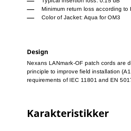
Typical insertion loss: 0.15 dB
Minimum return loss according to
Color of Jacket: Aqua for OM3
Design
Nexans LANmark-OF patch cords are des
principle to improve field installation (
requirements of IEC 11801 and EN 501
Karakteristikker