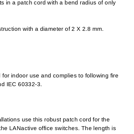
lts in a patch cord with a bend radius of only
ruction with a diameter of 2 X 2.8 mm.
or indoor use and complies to following fire
nd IEC 60332-3.
llations use this robust patch cord for the
e LANactive office switches. The length is