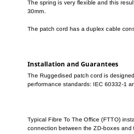
The spring is very flexible and this resu
30mm.
The patch cord has a duplex cable const
Installation and Guarantees
The Ruggedised patch cord is designed f
performance standards: IEC 60332-1 a
Typical Fibre To The Office (FTTO) insta
connection between the ZD-boxes and th