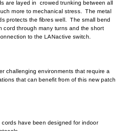
s are layed in crowed trunking between all
much more to mechanical stress. The metal
s protects the fibres well. The small bend
h cord through many turns and the short
connection to the LANactive switch.
r challenging environments that require a
ations that can benefit from of this new patch
 cords have been designed for indoor