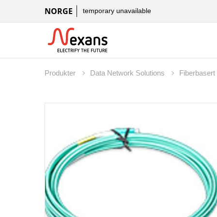
NORGE
temporary unavailable
Produkter
Data Network Solutions
Fiberbaser