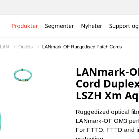
Produkter
Segmenter
Nyheter
Support og
t LAN
Outlets
LANmark-OF Ruggedised Patch Cords
LANmark-OF
Cord Duple
LSZH Xm A
Ruggedized optical fib
LANmark-OF OM3 per
For FTTO, FTTD and ins
protection