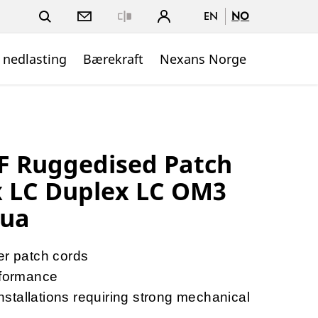
EN
NO
Close
 nedlasting
Bærekraft
Nexans Norge
 Ruggedised Patch
x LC Duplex LC OM3
qua
er patch cords
formance
tallations requiring strong mechanical