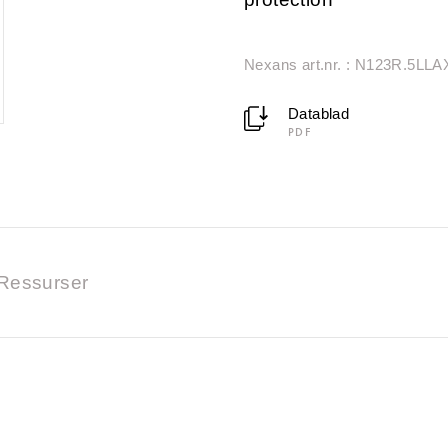
Nexans art.nr. : N123R.5LLA
Datablad
PDF
Ressurser