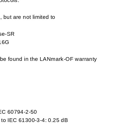
otocols.
but are not limited to
se-SR
 16G
n be found in the LANmark-OF warranty
IEC 60794-2-50
 to IEC 61300-3-4: 0.25 dB