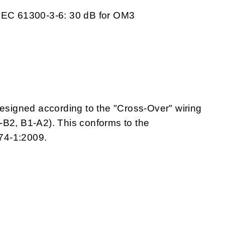
 IEC 61300-3-6: 30 dB for OM3
igned according to the "Cross-Over" wiring
A1-B2, B1-A2). This conforms to the
74-1:2009.