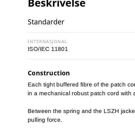
Beskrivelse
Standarder
INTERNASJONAL
ISO/IEC 11801
Construction
Each tight buffered fibre of the patch co
in a mechanical robust patch cord with 
Between the spring and the LSZH jacke
pulling force.