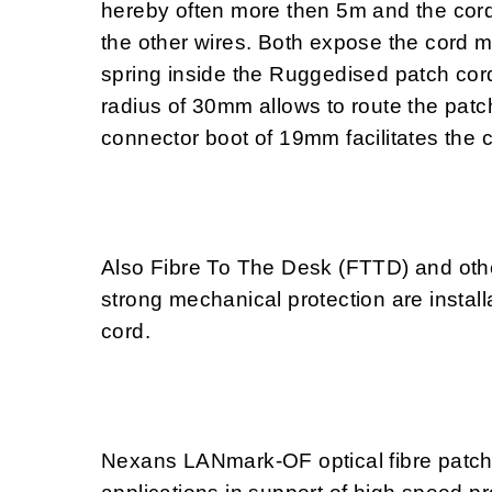
hereby often more then 5m and the cord
the other wires. Both expose the cord 
spring inside the Ruggedised patch cord
radius of 30mm allows to route the patc
connector boot of 19mm facilitates the 
Also Fibre To The Desk (FTTD) and othe
strong mechanical protection are install
cord.
Nexans LANmark-OF optical fibre patch