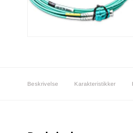
Beskrivelse
Karakteristikker