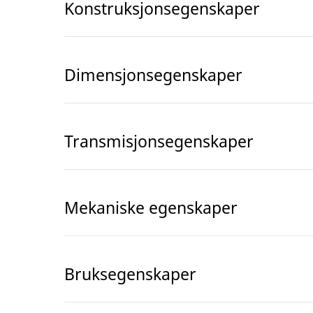
Konstruksjonsegenskaper
Dimensjonsegenskaper
Transmisjonsegenskaper
Mekaniske egenskaper
Bruksegenskaper