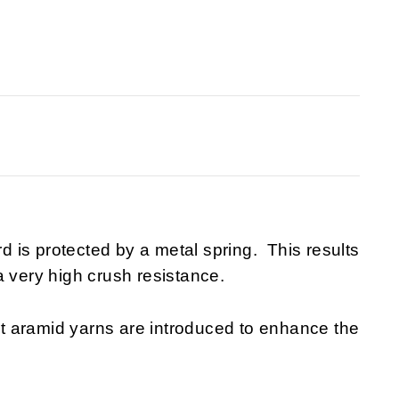
rd is protected by a metal spring. This results
a very high crush resistance.
t aramid yarns are introduced to enhance the