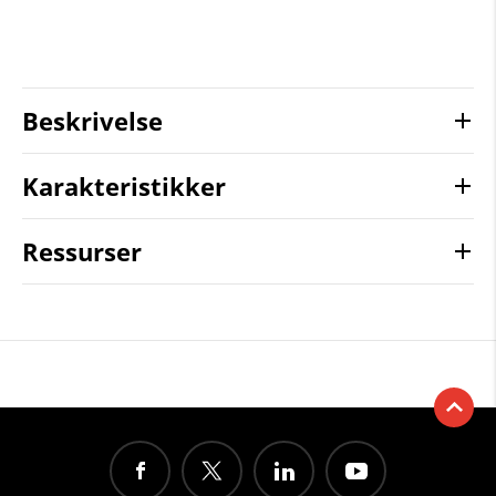
Beskrivelse
Karakteristikker
Ressurser