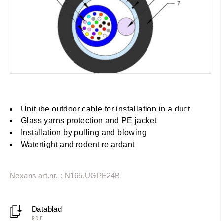
Unitube outdoor cable for installation in a duct
Glass yarns protection and PE jacket
Installation by pulling and blowing
Watertight and rodent retardant
Nexans art.nr. : N165.UGPE24B
Datablad
PDF