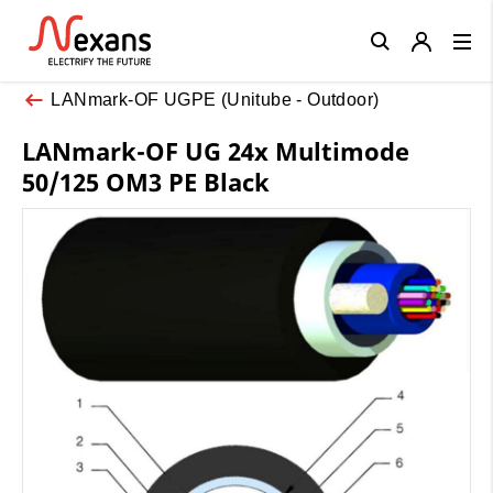
Close
LANmark-OF UGPE (Unitube - Outdoor)
LANmark-OF UG 24x Multimode
50/125 OM3 PE Black