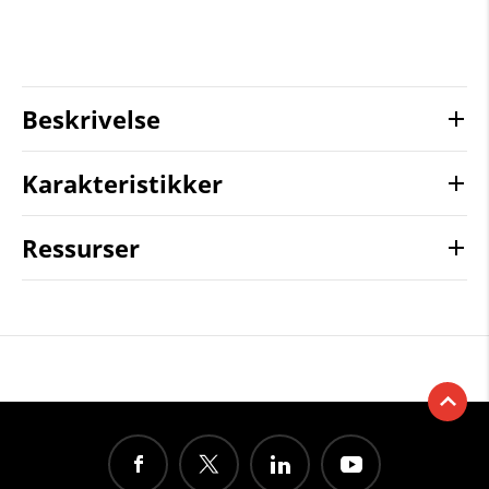
Beskrivelse
Karakteristikker
Ressurser