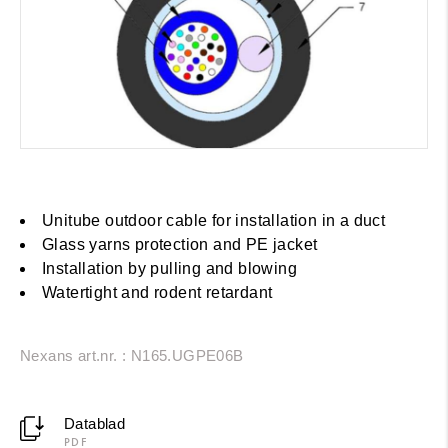
Unitube outdoor cable for installation in a duct
Glass yarns protection and PE jacket
Installation by pulling and blowing
Watertight and rodent retardant
Nexans art.nr. : N165.UGPE06B
Datablad
PDF