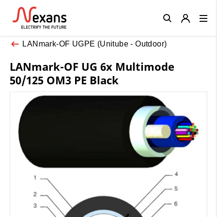
Close
LANmark-OF UGPE (Unitube - Outdoor)
LANmark-OF UG 6x Multimode
50/125 OM3 PE Black