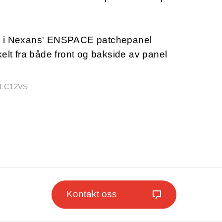
t i Nexans' ENSPACE patchepanel
kelt fra både front og bakside av panel
CLC12VS
Kontakt oss