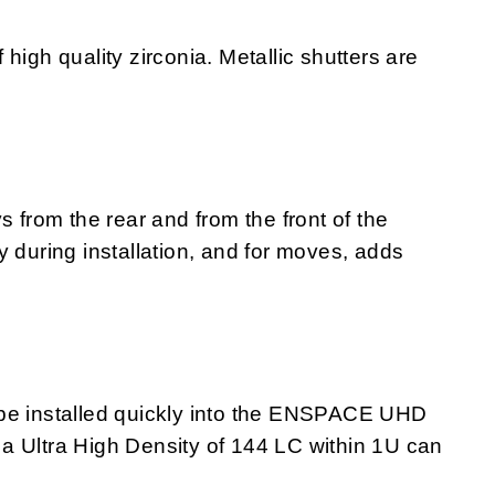
high quality zirconia. Metallic shutters are
s from the rear and from the front of the
y during installation, and for moves, adds
 installed quickly into the ENSPACE UHD
a Ultra High Density of 144 LC within 1U can