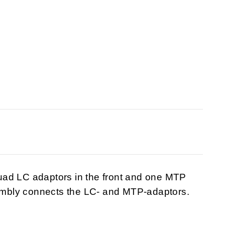
 LC adaptors in the front and one MTP
sembly connects the LC- and MTP-adaptors.