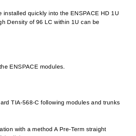
installed quickly into the ENSPACE HD 1U
gh Density of 96 LC within 1U can be
 of the ENSPACE modules.
dard TIA-568-C following modules and trunks
ation with a method A Pre-Term straight