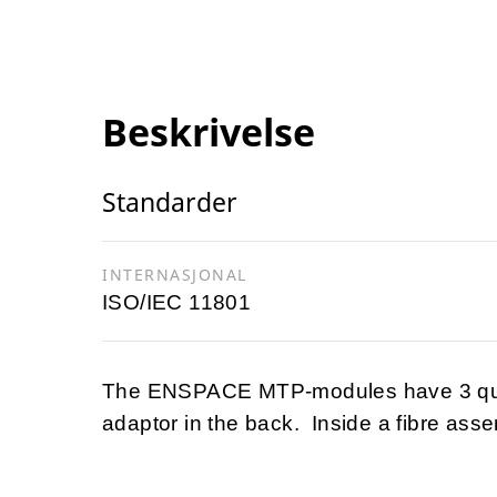
Beskrivelse
Standarder
INTERNASJONAL
ISO/IEC 11801
The ENSPACE MTP-modules have 3 quad
adaptor in the back. Inside a fibre as