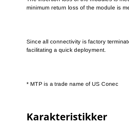
minimum return loss of the module is 
Since all connectivity is factory termina
facilitating a quick deployment.
* MTP is a trade name of US Conec
Karakteristikker