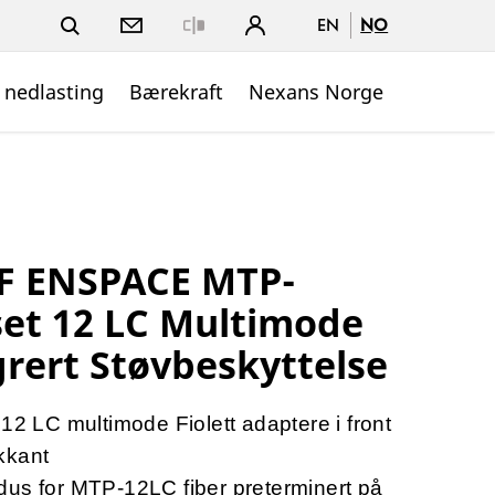
EN
NO
Close
 nedlasting
Bærekraft
Nexans Norge
F ENSPACE MTP-
et 12 LC Multimode
grert Støvbeskyttelse
LC multimode Fiolett adaptere i front
kkant
dus for MTP-12LC fiber preterminert på