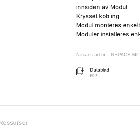
innsiden av Modul
Krysset kobling
Modul monteres enkel
Moduler installeres en
Nexans art.nr. : NSPACE.M
Datablad
PDF
Ressurser