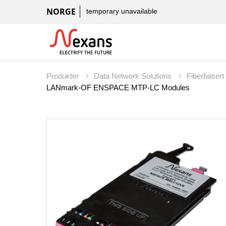
NORGE
temporary unavailable
Produkter
Data Network Solutions
Fiberbaser
LANmark-OF ENSPACE MTP-LC Modules