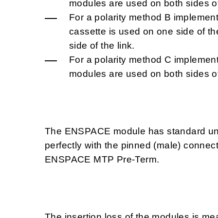
modules are used on both sides of 
For a polarity method B implement
cassette is used on one side of t
side of the link.
For a polarity method C implement
modules are used on both sides of 
The ENSPACE module has standard un-
perfectly with the pinned (male) connec
ENSPACE MTP Pre-Term.
The insertion loss of the modules is m