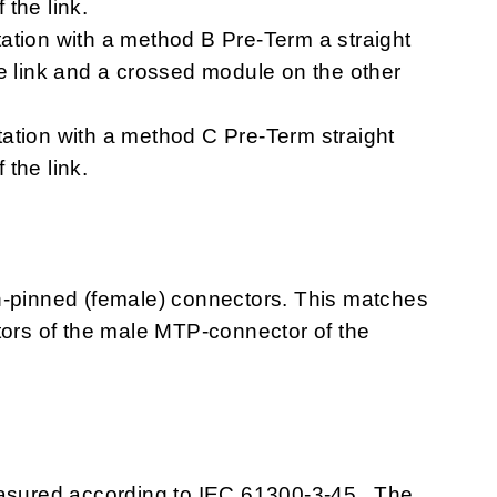
the link.
ation with a method B Pre-Term a straight
he link and a crossed module on the other
ation with a method C Pre-Term straight
the link.
pinned (female) connectors. This matches
tors of the male MTP-connector of the
easured according to IEC 61300-3-45. The