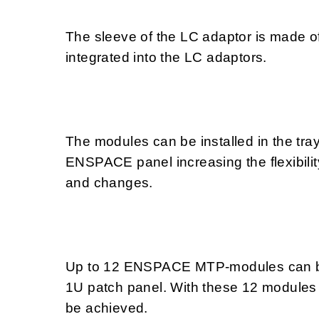
The sleeve of the LC adaptor is made of 
integrated into the LC adaptors.
The modules can be installed in the tray
ENSPACE panel increasing the flexibilit
and changes.
Up to 12 ENSPACE MTP-modules can be
1U patch panel. With these 12 modules 
be achieved.