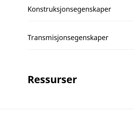
Konstruksjonsegenskaper
Transmisjonsegenskaper
Ressurser