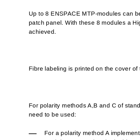
Up to 8 ENSPACE MTP-modules can be 
patch panel. With these 8 modules a Hi
achieved.
Fibre labeling is printed on the cover
For polarity methods A,B and C of stan
need to be used:
For a polarity method A implement