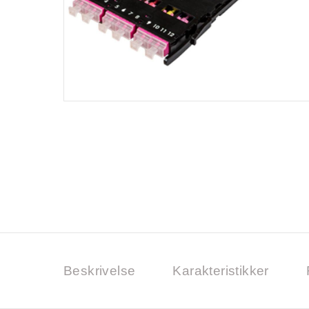
Beskrivelse
Karakteristikker