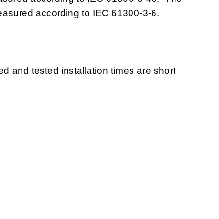
measured according to IEC 61300-3-6.
ted and tested installation times are short