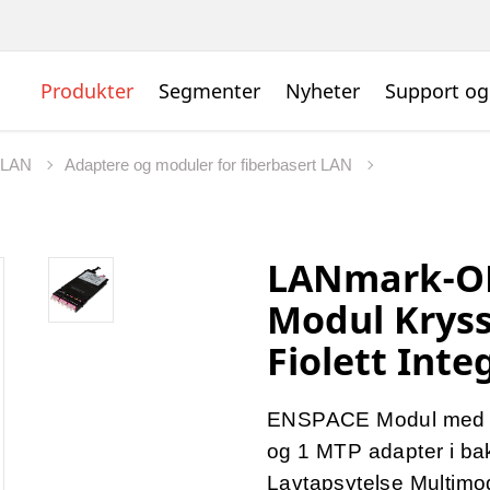
Produkter
Segmenter
Nyheter
Support og
t LAN
Adaptere og moduler for fiberbasert LAN
LANmark-O
Modul Kryss
Fiolett Inte
ENSPACE Modul med 12 
og 1 MTP adapter i ba
Lavtapsytelse Multimo