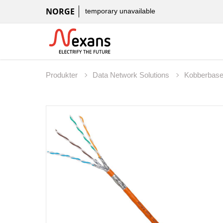
NORGE
temporary unavailable
Produkter
Data Network Solutions
Kobberbas