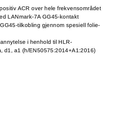
positiv ACR over hele frekvensområdet
 med LANmark-7A GG45-kontakt
GG45-tilkobling gjennom spesiell folie-
annytelse i henhold til HLR-
1a, d1, a1 (h/EN50575:2014+A1:2016)