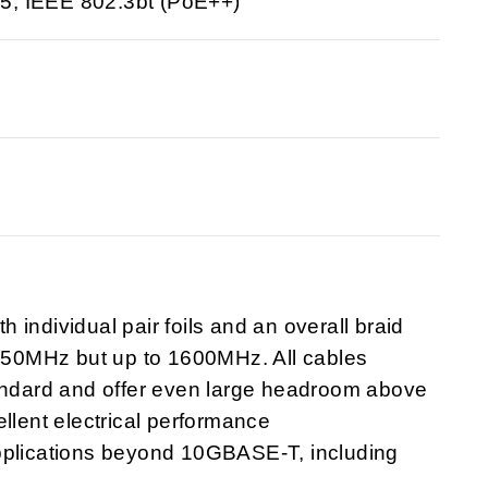
5; IEEE 802.3bt (PoE++)
individual pair foils and an overall braid
1250MHz but up to 1600MHz. All cables
tandard and offer even large headroom above
llent electrical performance
applications beyond 10GBASE-T, including