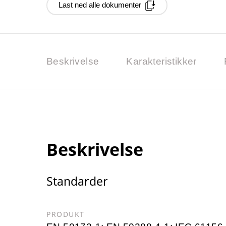
Last ned alle dokumenter
Beskrivelse
Karakteristikker
Beskrivelse
Standarder
PRODUKT