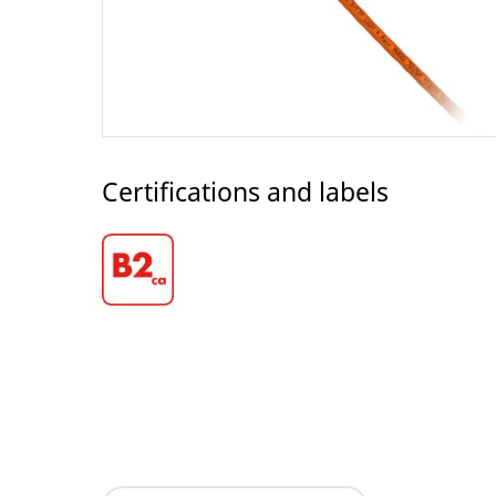
Certifications and labels