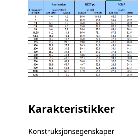
Karakteristikker
Konstruksjonsegenskaper