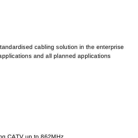
andardised cabling solution in the enterprise
 applications and all planned applications
ding CATV up to 862MHz