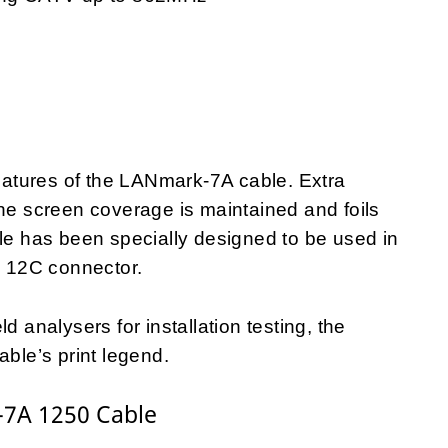
features of the LANmark-7A cable. Extra
the screen coverage is maintained and foils
ble has been specially designed to be used in
 12C connector.
d analysers for installation testing, the
able’s print legend.
-7A 1250 Cable