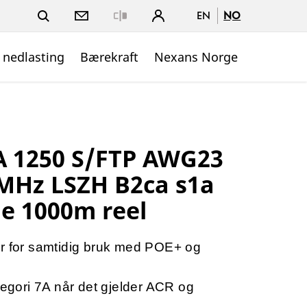
EN
NO
Close
 nedlasting
Bærekraft
Nexans Norge
 1250 S/FTP AWG23
MHz LSZH B2ca s1a
e 1000m reel
er for samtidig bruk med POE+ og
tegori 7A når det gjelder ACR og