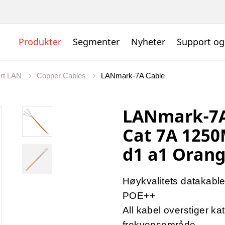
Produkter
Segmenter
Nyheter
Support og
ert LAN
Copper Cables
LANmark-7A Cable
LANmark-7A
Cat 7A 1250
d1 a1 Orang
Høykvalitets datakabl
POE++
All kabel overstiger ka
frekvensområde