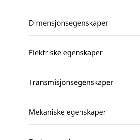
Dimensjonsegenskaper
Elektriske egenskaper
Transmisjonsegenskaper
Mekaniske egenskaper