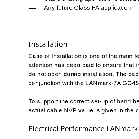
Any future Class FA application
Installation
Ease of Installation is one of the main 
attention has been paid to ensure that 
do not open during installation. The ca
conjunction with the LANmark-7A GG45
To support the correct set-up of hand hel
actual cable NVP value is given in the c
Electrical Performance LANmark