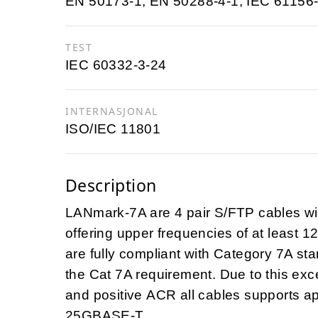
EN 50173-1; EN 50288-4-1; IEC 61156-
TEST
IEC 60332-3-24
INTERNASJONAL
ISO/IEC 11801
Description
LANmark-7A are 4 pair S/FTP cables with 
offering upper frequencies of at least 
are fully compliant with Category 7A s
the Cat 7A requirement. Due to this exce
and positive ACR all cables supports 
25GBASE-T.