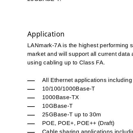
Application
LANmark-7A is the highest performing st
market and will support all current data
using cabling up to Class FA.
All Ethernet applications including
10/100/1000Base-T
1000Base-TX
10GBase-T
25GBase-T up to 30m
POE, POE+, POE++ (Draft)
Cable sharing applications inclu