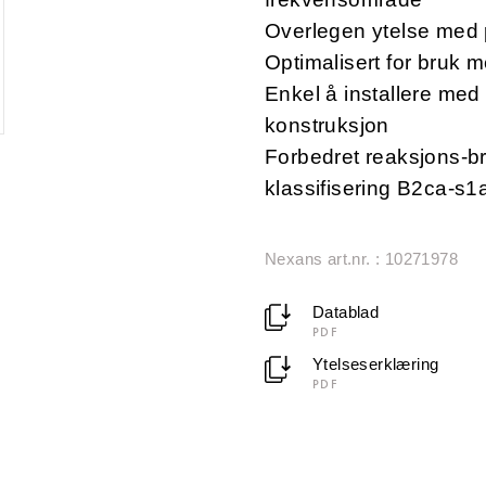
Overlegen ytelse med 
Optimalisert for bruk
Enkel å installere med 
konstruksjon
Forbedret reaksjons-br
klassifisering B2ca-s
Nexans art.nr. : 10271978
Datablad
PDF
Ytelseserklæring
PDF