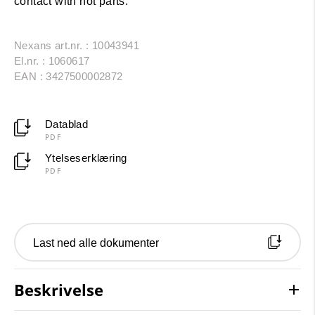
contact with hot parts.
Nexans art.nr. : 10043941
El.nr. : 1060617
EAN : 3427500002872
Datablad
PDF
Ytelseserklæring
PDF
Last ned alle dokumenter
Beskrivelse