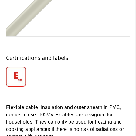
Certifications and labels
Flexible cable, insulation and outer sheath in PVC,
domestic use.H05VV-F cables are designed for
households. They can only be used for heating and
cooking appliances if there is no risk of radiations or