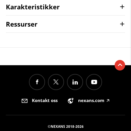
Karakteristikker
Ressurser
Kontakt oss
nexans.com
🡥
©NEXANS 2018-2026