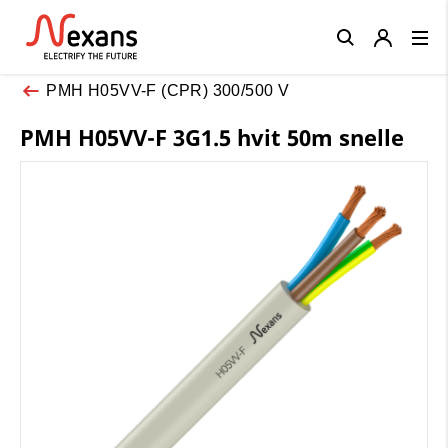
Close
PMH H05VV-F (CPR) 300/500 V
PMH H05VV-F 3G1.5 hvit 50m snelle