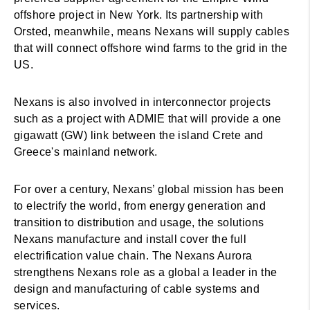
offshore project in New York. Its partnership with
Orsted, meanwhile, means Nexans will supply cables
that will connect offshore wind farms to the grid in the
US.
Nexans is also involved in interconnector projects
such as a project with ADMIE that will provide a one
gigawatt (GW) link between the island Crete and
Greece's mainland network.
For over a century, Nexans’ global mission has been
to electrify the world, from energy generation and
transition to distribution and usage, the solutions
Nexans manufacture and install cover the full
electrification value chain. The Nexans Aurora
strengthens Nexans role as a global a leader in the
design and manufacturing of cable systems and
services.