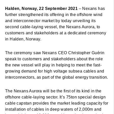
Halden, Norway, 22 September 2021
– Nexans has
further strengthened its offering in the offshore wind
and interconnector market by today unveiling its
second cable-laying vessel, the Nexans Aurora, to
customers and stakeholders at a dedicated ceremony
in Halden, Norway.
The ceremony saw Nexans CEO Christopher Guérin
speak to customers and stakeholders about the role
the new vessel will play in helping to meet the fast-
growing demand for high voltage subsea cables and
interconnectors, as part of the global energy transition.
The Nexans Aurora will be the first of its kind in the
offshore cable-laying sector. It’s 75ton special design
cable capstan provides the market leading capacity for
installation of cables in deep waters of 2,000m and