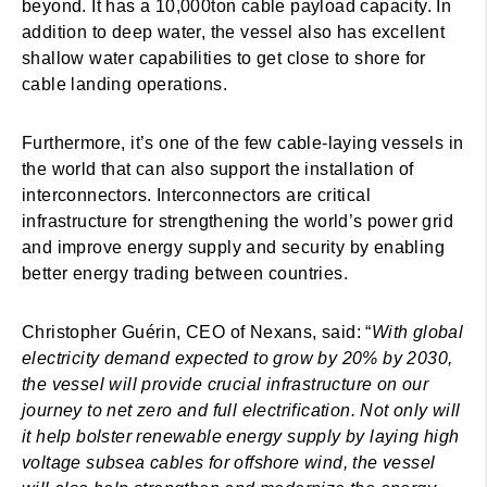
beyond. It has a 10,000ton cable payload capacity. In
addition to deep water, the vessel also has excellent
shallow water capabilities to get close to shore for
cable landing operations.
Furthermore, it’s one of the few cable-laying vessels in
the world that can also support the installation of
interconnectors. Interconnectors are critical
infrastructure for strengthening the world’s power grid
and improve energy supply and security by enabling
better energy trading between countries.
Christopher Guérin, CEO of Nexans, said: “
With global
electricity demand expected to grow by 20% by 2030,
the vessel will provide crucial infrastructure on our
journey to net zero and full electrification. Not only will
it help bolster renewable energy supply by laying high
voltage subsea cables for offshore wind, the vessel