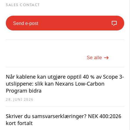
SALES CONTACT
Send e-post
Se alle
Når kablene kan utgjøre opptil 40 % av Scope 3-
utslippene: slik kan Nexans Low-Carbon
Program bidra
28. JUNI 2026
Skriver du samsvarserklæringer? NEK 400:2026
kort fortalt