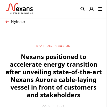
Close
Nyheter
KRAFTDISTRIBUSJON
Nexans positioned to
accelerate energy transition
after unveiling state-of-the-art
Nexans Aurora cable-laying
vessel in front of customers
and stakeholders
22. SEP. 2021