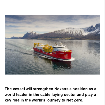
The vessel will strengthen Nexans’s position as a
world-leader in the cable-laying sector and play a
key role in the world’s journey to Net Zero.