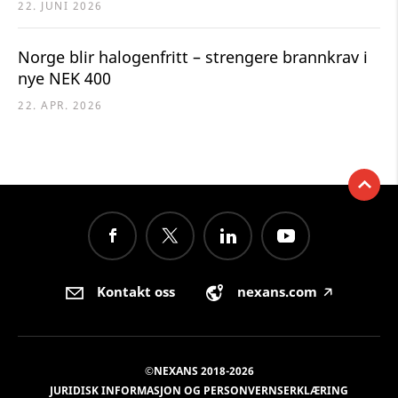
22. JUNI 2026
Norge blir halogenfritt – strengere brannkrav i
nye NEK 400
22. APR. 2026
Kontakt oss
nexans.com
🡥
©NEXANS 2018-2026
JURIDISK INFORMASJON OG PERSONVERNSERKLÆRING