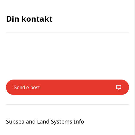
Din kontakt
Send e-post
Subsea and Land Systems Info