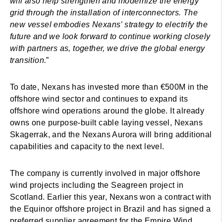
will also help strengthen and modernize the energy
grid through the installation of interconnectors. The
new vessel embodies Nexans’ strategy to electrify the
future and we look forward to continue working closely
with partners as, together, we drive the global energy
transition.
”
To date, Nexans has invested more than €500M in the
offshore wind sector and continues to expand its
offshore wind operations around the globe. It already
owns one purpose-built cable laying vessel, Nexans
Skagerrak, and the Nexans Aurora will bring additional
capabilities and capacity to the next level.
The company is currently involved in major offshore
wind projects including the Seagreen project in
Scotland. Earlier this year, Nexans won a contract with
the Equinor offshore project in Brazil and has signed a
preferred supplier agreement for the Empire Wind