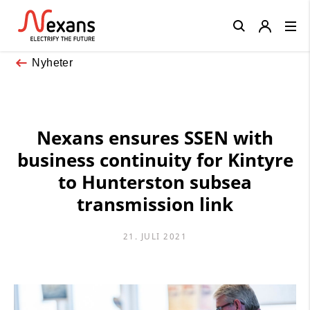
Close
Nyheter
Nexans ensures SSEN with
business continuity for Kintyre
to Hunterston subsea
transmission link
21. JULI 2021