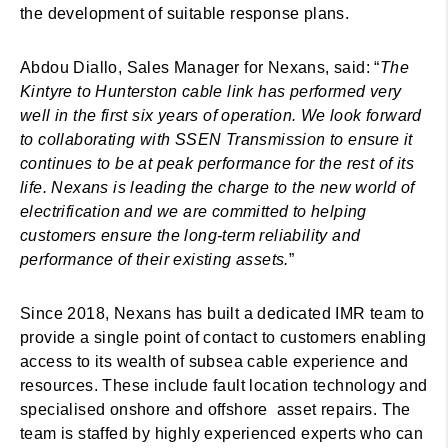
the development of suitable response plans.
Abdou Diallo, Sales Manager for Nexans, said: “
The
Kintyre to Hunterston cable link has performed very
well in the first six years of operation. We look forward
to collaborating with SSEN Transmission to ensure it
continues to be at peak performance for the rest of its
life. Nexans is leading the charge to the new world of
electrification and we are committed to helping
customers ensure the long-term reliability and
performance of their existing assets.
”
Since 2018, Nexans has built a dedicated IMR team to
provide a single point of contact to customers enabling
access to its wealth of subsea cable experience and
resources. These include fault location technology and
specialised onshore and offshore asset repairs. The
team is staffed by highly experienced experts who can