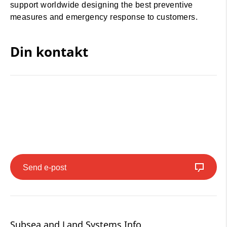
support worldwide designing the best preventive
measures and emergency response to customers.
Din kontakt
Send e-post
Subsea and Land Systems Info