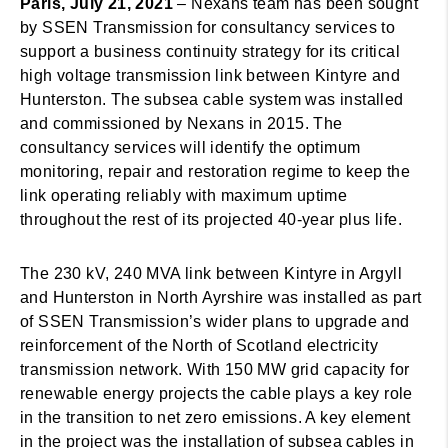
Paris, July 21, 2021
– Nexans team has been sought
by SSEN Transmission for consultancy services to
support a business continuity strategy for its critical
high voltage transmission link between Kintyre and
Hunterston. The subsea cable system was installed
and commissioned by Nexans in 2015. The
consultancy services will identify the optimum
monitoring, repair and restoration regime to keep the
link operating reliably with maximum uptime
throughout the rest of its projected 40-year plus life.
The 230 kV, 240 MVA link between Kintyre in Argyll
and Hunterston in North Ayrshire was installed as part
of SSEN Transmission’s wider plans to upgrade and
reinforcement of the North of Scotland electricity
transmission network. With 150 MW grid capacity for
renewable energy projects the cable plays a key role
in the transition to net zero emissions. A key element
in the project was the installation of subsea cables in