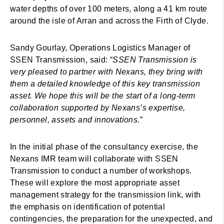
water depths of over 100 meters, along a 41 km route
around the isle of Arran and across the Firth of Clyde.
Sandy Gourlay, Operations Logistics Manager of
SSEN Transmission, said: “
SSEN Transmission is
very pleased to partner with Nexans, they bring with
them a detailed knowledge of this key transmission
asset. We hope this will be the start of a long-term
collaboration supported by Nexans’s expertise,
personnel, assets and innovations.
”
In the initial phase of the consultancy exercise, the
Nexans IMR team will collaborate with SSEN
Transmission to conduct a number of workshops.
These will explore the most appropriate asset
management strategy for the transmission link, with
the emphasis on identification of potential
contingencies, the preparation for the unexpected, and