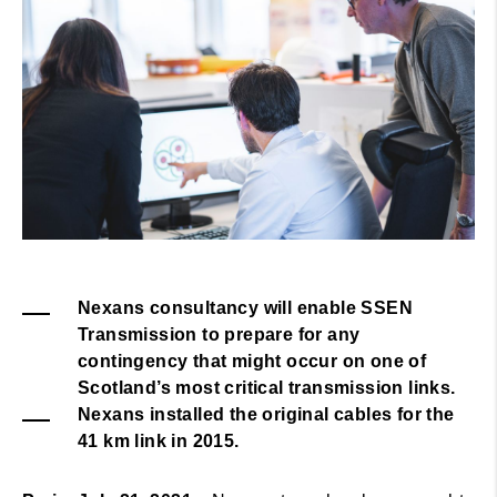
Nexans consultancy will enable SSEN
Transmission to prepare for any
contingency that might occur on one of
Scotland’s most critical transmission links.
Nexans installed the original cables for the
41 km link in 2015.