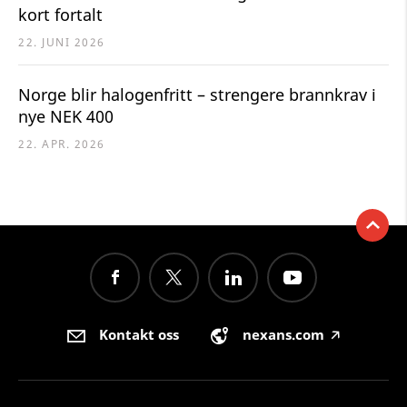
kort fortalt
22. JUNI 2026
Norge blir halogenfritt – strengere brannkrav i
nye NEK 400
22. APR. 2026
Kontakt oss
nexans.com
🡥