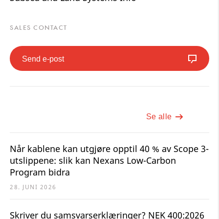
SALES CONTACT
Send e-post
Se alle
Når kablene kan utgjøre opptil 40 % av Scope 3-
utslippene: slik kan Nexans Low-Carbon
Program bidra
28. JUNI 2026
Skriver du samsvarserklæringer? NEK 400:2026