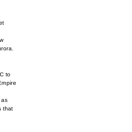
et
ew
urora.
C to
 Empire
 as
 that