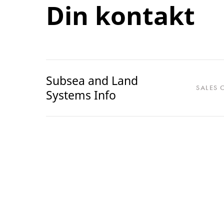
Din kontakt
Subsea and Land
SALES 
Systems Info