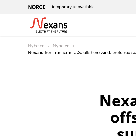
NORGE
temporary unavailable
Nyheter
Nyheter
Nexans front-runner in U.S. offshore wind: preferred 
Nexa
off
su