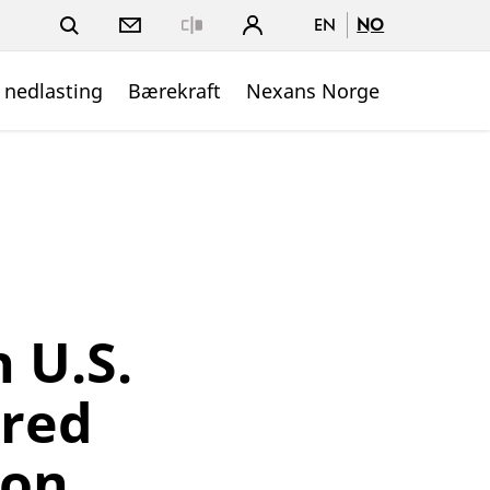
EN
NO
Close
 nedlasting
Bærekraft
Nexans Norge
 U.S.
rred
 on