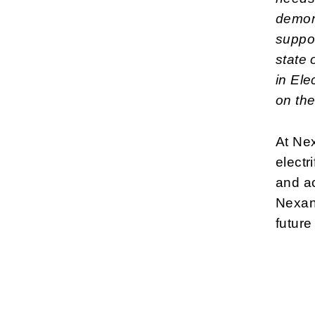
demon
suppor
state 
in Ele
on the
At Nex
electr
and ac
Nexans
future