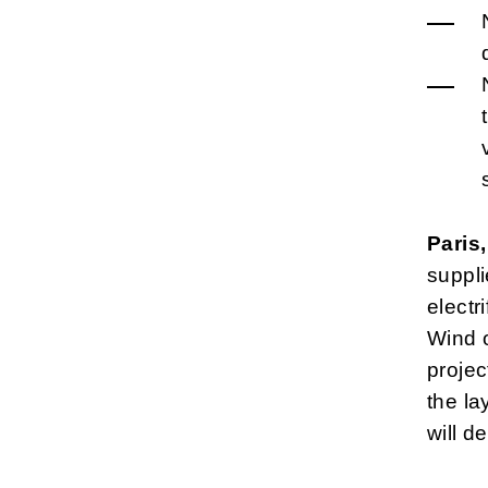
Paris
suppl
electr
Wind o
projec
the la
will d