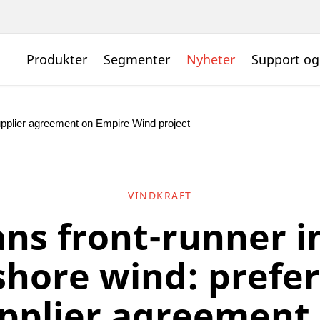
Produkter
Segmenter
Nyheter
Support og
supplier agreement on Empire Wind project
VINDKRAFT
ns front-runner in
shore wind: prefe
pplier agreement