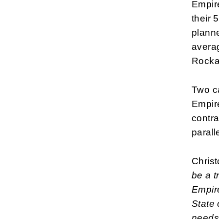
Empir
their 
planne
averag
Rocka
Two ca
Empire
contra
parall
Christ
be a t
Empire
State 
needs