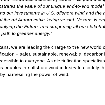
strates the value of our unique end-to-end model
ts our investments in U.S. offshore wind and the
of the art Aurora cable-laying vessel. Nexans is e
ctrifying the Future, and supporting all our stakeho
 path to greener energy.
”
ans, we are leading the charge to the new world o
ification – safer, sustainable, renewable, decarbon
cessible to everyone. As electrification specialists
 enables the offshore wind industry to electrify t
 by harnessing the power of wind.