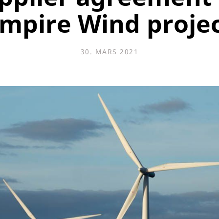
mpire Wind proje
30. MARS 2021