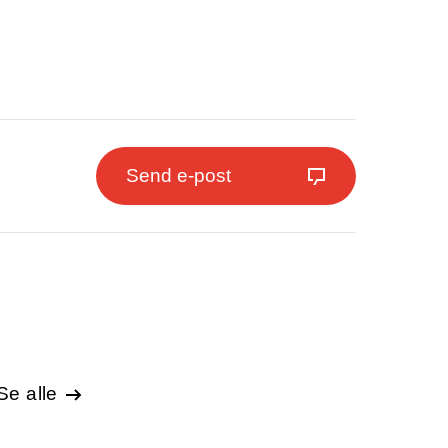
Send e-post
Se alle