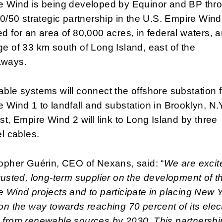
e Wind is being developed by Equinor and BP thr
50/50 strategic partnership in the U.S. Empire Wind
d for an area of 80,000 acres, in federal waters, 
e of 33 km south of Long Island, east of the
ways.
ble systems will connect the offshore substation f
 Wind 1 to landfall and substation in Brooklyn, N.Y
st, Empire Wind 2 will link to Long Island by three
el cables.
opher Guérin, CEO of Nexans, said: “
We are excit
rusted, long-term supplier on the development of t
 Wind projects and to participate in placing New 
on the way towards reaching 70 percent of its elect
 from renewable sources by 2030. This partnershi