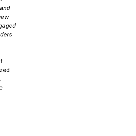
 and
 new
ngaged
lders
f
ized
,
he