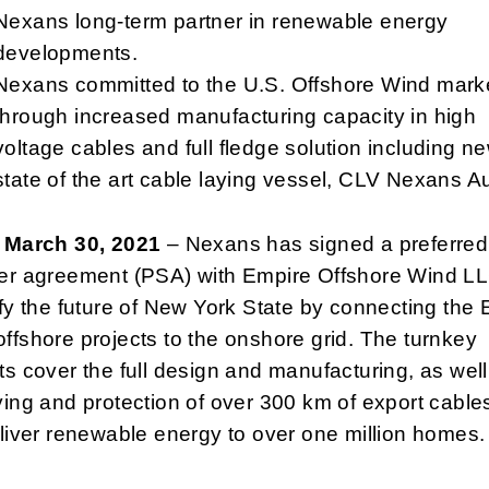
Nexans long-term partner in renewable energy
developments.
Nexans committed to the U.S. Offshore Wind mark
through increased manufacturing capacity in high
voltage cables and full fledge solution including n
state of the art cable laying vessel, CLV Nexans A
, March 30, 2021
– Nexans has signed a preferred
ier agreement (PSA) with Empire Offshore Wind LL
ify the future of New York State by connecting the
ffshore projects to the onshore grid. The turnkey
ts cover the full design and manufacturing, as well
ying and protection of over 300 km of export cables
eliver renewable energy to over one million homes.