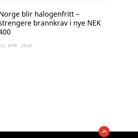
Norge blir halogenfritt –
strengere brannkrav i nye NEK
400
22. APR. 2026