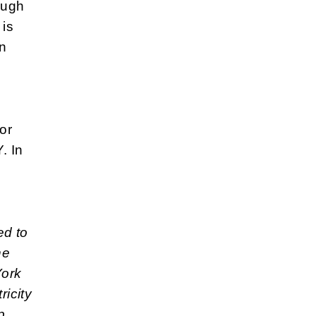
ough
 is
an
or
. In
ed to
he
York
ricity
p