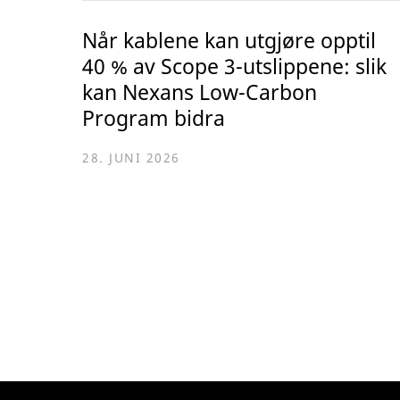
Når kablene kan utgjøre opptil
40 % av Scope 3-utslippene: slik
kan Nexans Low-Carbon
Program bidra
28. JUNI 2026