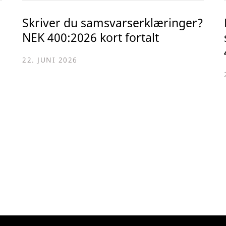
Skriver du samsvarserklæringer?
NEK 400:2026 kort fortalt
22. JUNI 2026