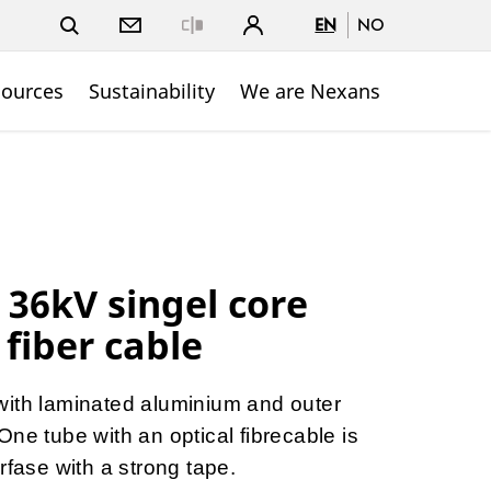
EN
NO
Close
sources
Sustainability
We are Nexans
 36kV singel core
 fiber cable
with laminated aluminium and outer
ne tube with an optical fibrecable is
rfase with a strong tape.