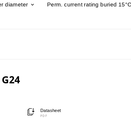
er diameter
Perm. current rating buried 15°C 
 G24
Datasheet
PDF