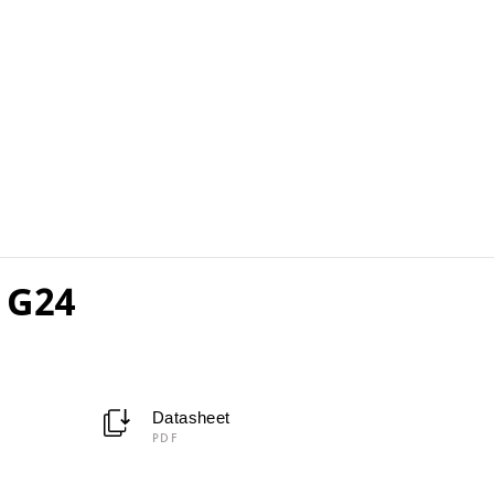
 G24
Datasheet
PDF