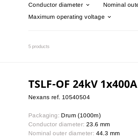
Conductor diameter
Nominal out
Maximum operating voltage
5
products
TSLF-OF 24kV 1x400A
Nexans ref. 10540504
Packaging:
Drum (1000m)
Conductor diameter:
23.6 mm
Nominal outer diameter:
44.3 mm