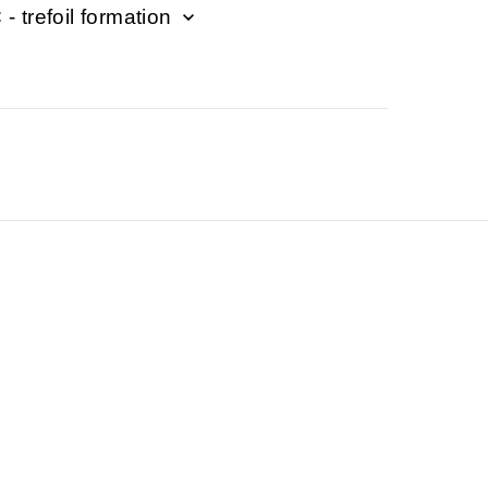
- trefoil formation