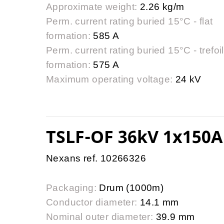
Approximate weight:
2.26 kg/m
Perm. current rating buried 15°C - flat
formation:
585 A
Perm. current rating buried 15°C - trefoil
formation:
575 A
Maximum operating voltage:
24 kV
TSLF-OF 36kV 1x150A
Nexans ref. 10266326
Packaging:
Drum (1000m)
Conductor diameter:
14.1 mm
Nominal outer diameter:
39.9 mm