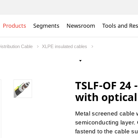
Products
Segments
Newsroom
Tools and Re
istribution Cable
XLPE insulated cables
TSLF-OF 24 -
with optical
Metal screened cable 
semiconducting layer. O
fastend to the cable su