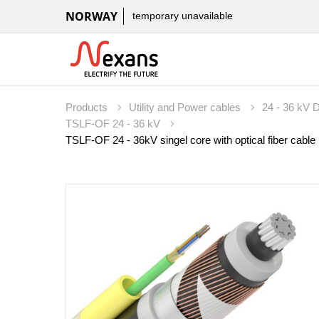
NORWAY
temporary unavailable
Products
Utility and Power cables
24 - 36 kV D
TSLF-OF 24 - 36 kV