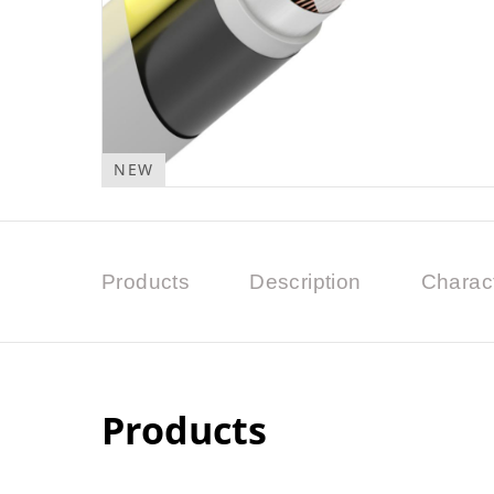
NEW
Products
Description
Charact
Products