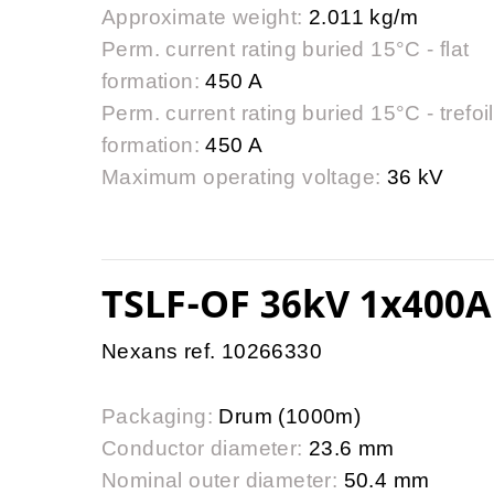
Approximate weight:
2.011 kg/m
Perm. current rating buried 15°C - flat
formation:
450 A
Perm. current rating buried 15°C - trefoil
formation:
450 A
Maximum operating voltage:
36 kV
TSLF-OF 36kV 1x400A
Nexans ref. 10266330
Packaging:
Drum (1000m)
Conductor diameter:
23.6 mm
Nominal outer diameter:
50.4 mm