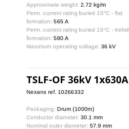
Approximate weight:
2.72 kg/m
Perm. current rating buried 15°C - flat
formation:
565 A
Perm. current rating buried 15°C - trefoil
formation:
580 A
Maximum operating voltage:
36 kV
TSLF-OF 36kV 1x630A
Nexans ref. 10266332
Packaging:
Drum (1000m)
Conductor diameter:
30.1 mm
Nominal outer diameter:
57.9 mm