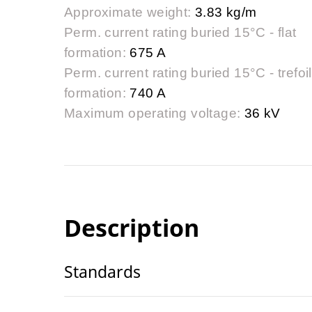
Approximate weight:
3.83 kg/m
Perm. current rating buried 15°C - flat
formation:
675 A
Perm. current rating buried 15°C - trefoil
formation:
740 A
Maximum operating voltage:
36 kV
Description
Standards