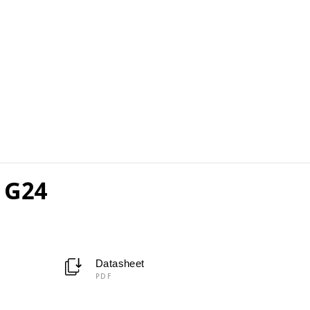
 G24
Datasheet
PDF