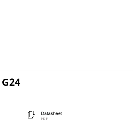
 G24
Datasheet
PDF