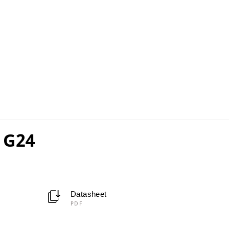
 G24
Datasheet
PDF