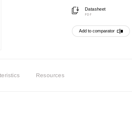
Datasheet
PDF
Add to comparator
eristics
Resources