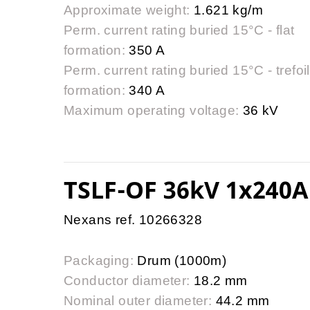
Approximate weight:
1.621 kg/m
Perm. current rating buried 15°C - flat
formation:
350 A
Perm. current rating buried 15°C - trefoil
formation:
340 A
Maximum operating voltage:
36 kV
TSLF-OF 36kV 1x240A
Nexans ref. 10266328
Packaging:
Drum (1000m)
Conductor diameter:
18.2 mm
Nominal outer diameter:
44.2 mm