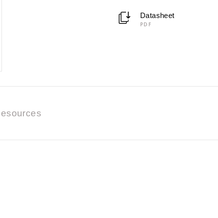
Datasheet
PDF
esources