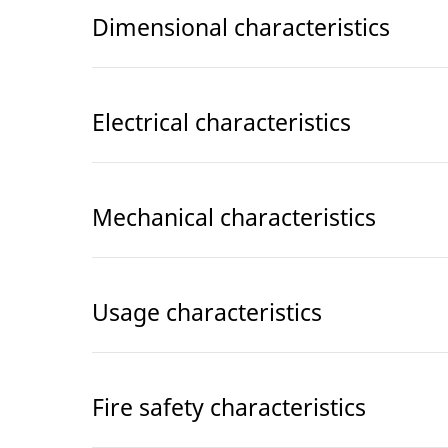
Dimensional characteristics
Electrical characteristics
Mechanical characteristics
Usage characteristics
Fire safety characteristics