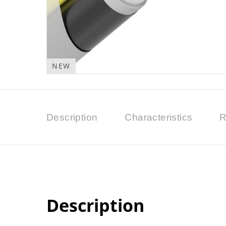
NEW
Description
Characteristics
R
Description