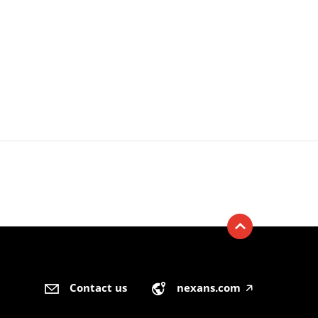
Contact us
nexans.com
🡥