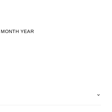
² MONTH YEAR