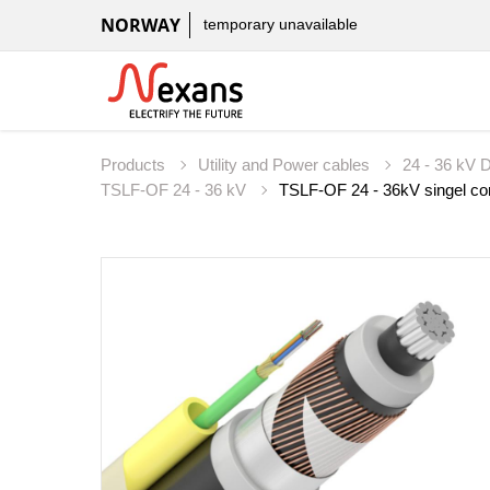
NORWAY
temporary unavailable
Products
Utility and Power cables
24 - 36 kV D
TSLF-OF 24 - 36 kV
TSLF-OF 24 - 36kV singel core