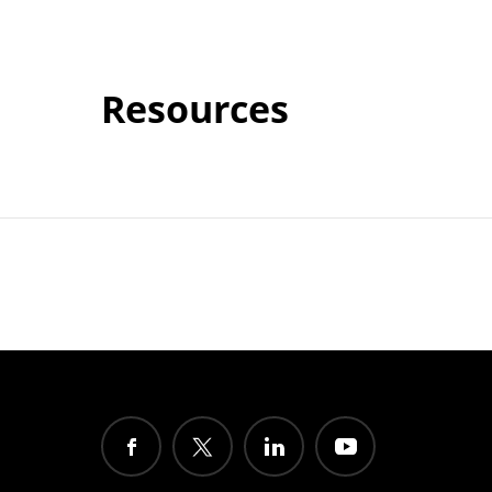
Resources