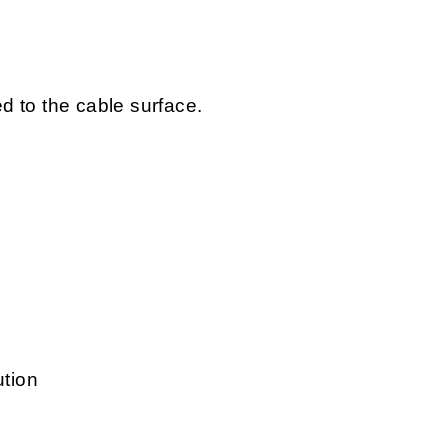
ed to the cable surface.
ution