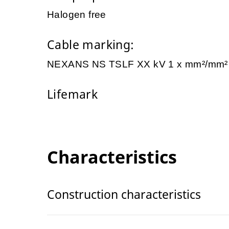
Halogen free
Cable marking:
NEXANS NS TSLF XX kV 1 x mm²/mm
Lifemark
Characteristics
Construction characteristics