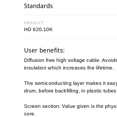
Standards
PRODUCT
HD 620.10K
User benefits:
Diffusion free high voltage cable. Avoid
insulation which increases the lifetime.
The semiconducting layer makes it easy t
drum, before backfilling, in plastic tubes
Screen section: Value given is the physi
core.