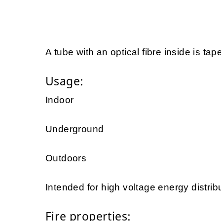
A tube with an optical fibre inside is tap
Usage:
Indoor
Underground
Outdoors
Intended for high voltage energy distrib
Fire properties: