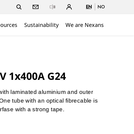
EN
NO
Close
sources
Sustainability
We are Nexans
V 1x400A G24
with laminated aluminium and outer
ne tube with an optical fibrecable is
rfase with a strong tape.