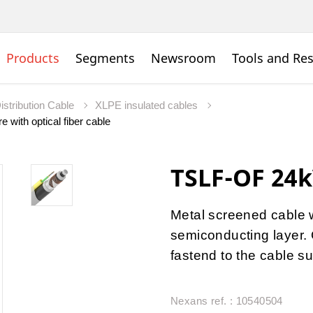
Products
Segments
Newsroom
Tools and Re
istribution Cable
XLPE insulated cables
 with optical fiber cable
TSLF-OF 24k
Metal screened cable 
semiconducting layer. O
fastend to the cable su
Nexans ref. : 10540504