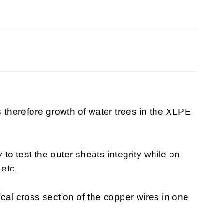
s therefore growth of water trees in the XLPE
o test the outer sheats integrity while on
 etc.
cal cross section of the copper wires in one