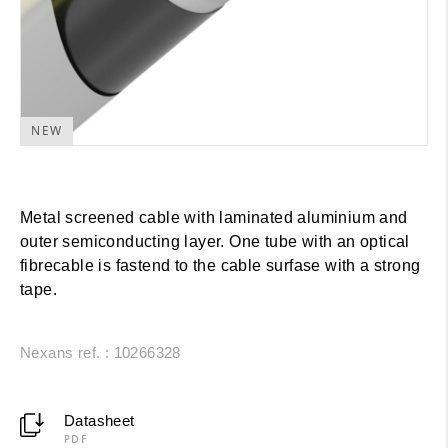
NEW
Metal screened cable with laminated aluminium and
outer semiconducting layer. One tube with an optical
fibrecable is fastend to the cable surfase with a strong
tape.
Nexans ref. : 10266328
Datasheet
PDF