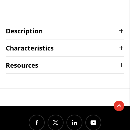
Description
Characteristics
Resources