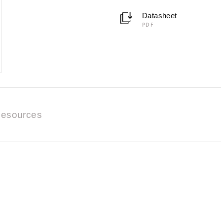
Datasheet
PDF
esources