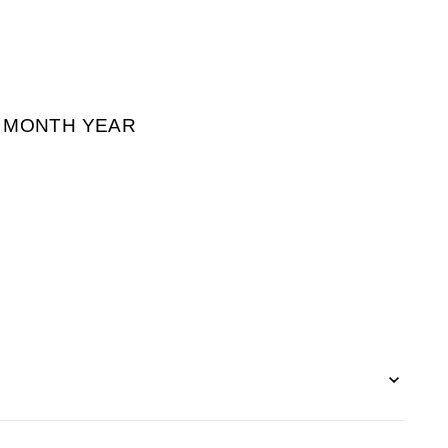
² MONTH YEAR