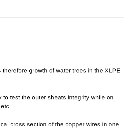
s therefore growth of water trees in the XLPE
o test the outer sheats integrity while on
 etc.
cal cross section of the copper wires in one