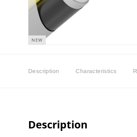
NEW
Description
Characteristics
R
Description