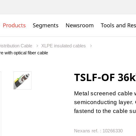
Products
Segments
Newsroom
Tools and Re
istribution Cable
XLPE insulated cables
 with optical fiber cable
TSLF-OF 36k
Metal screened cable 
semiconducting layer. O
fastend to the cable su
Nexans ref. : 10266330