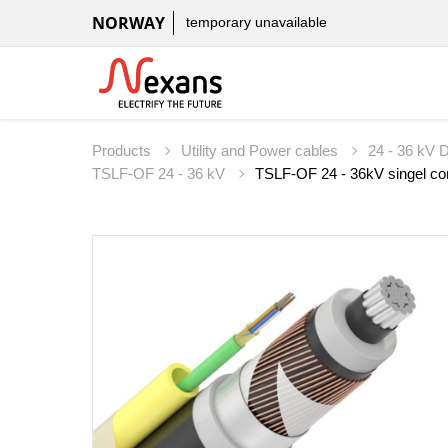
NORWAY
temporary unavailable
Products
Utility and Power cables
24 - 36 kV D
TSLF-OF 24 - 36 kV
TSLF-OF 24 - 36kV singel core