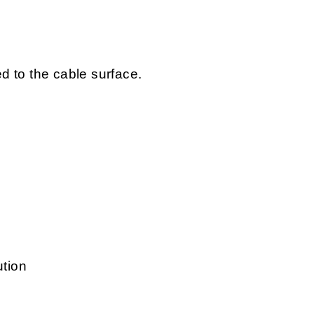
ed to the cable surface.
ution