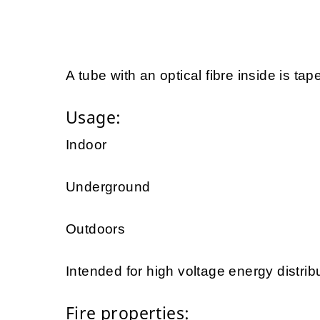
A tube with an optical fibre inside is tap
Usage:
Indoor
Underground
Outdoors
Intended for high voltage energy distrib
Fire properties: