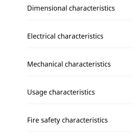
Dimensional characteristics
Electrical characteristics
Mechanical characteristics
Usage characteristics
Fire safety characteristics