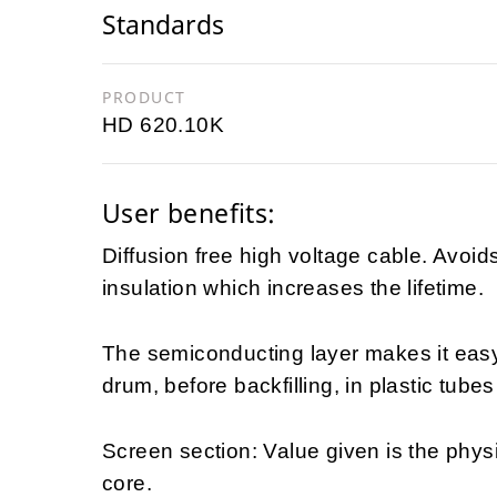
Standards
PRODUCT
HD 620.10K
User benefits:
Diffusion free high voltage cable. Avoid
insulation which increases the lifetime.
The semiconducting layer makes it easy t
drum, before backfilling, in plastic tubes
Screen section: Value given is the physi
core.