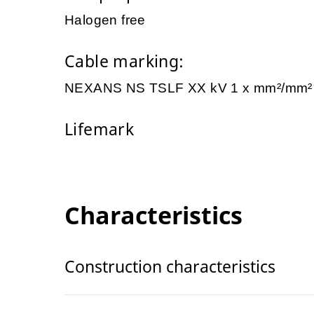
Halogen free
Cable marking:
NEXANS NS TSLF XX kV 1 x mm²/mm
Lifemark
Characteristics
Construction characteristics