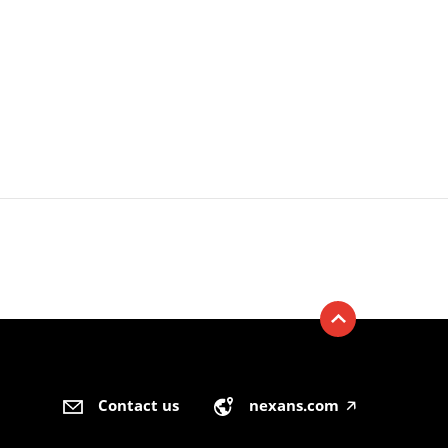
Contact us
nexans.com
🡥