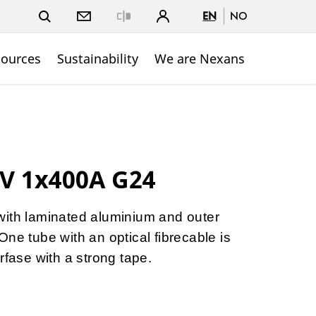
EN
NO
Close
sources
Sustainability
We are Nexans
V 1x400A G24
with laminated aluminium and outer
ne tube with an optical fibrecable is
rfase with a strong tape.