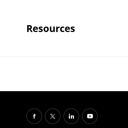
Resources