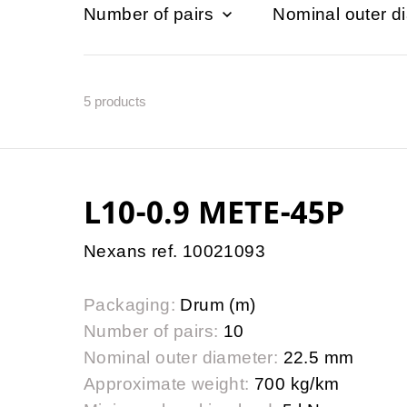
Number of pairs
Nominal outer d
5
products
L10-0.9 METE-45P
Nexans ref. 10021093
Packaging:
Drum (m)
Number of pairs:
10
Nominal outer diameter:
22.5 mm
Approximate weight:
700 kg/km