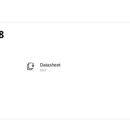
8
Datasheet
PDF