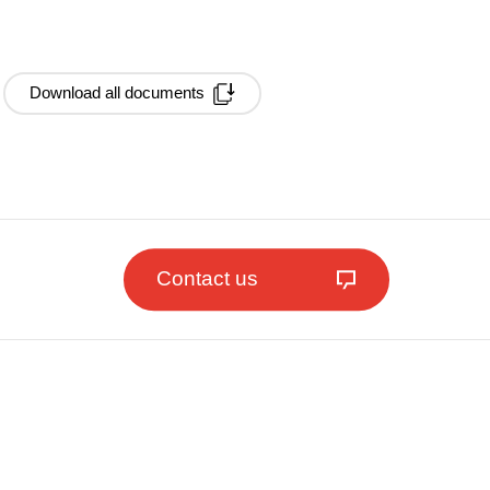
Download all documents
Contact us