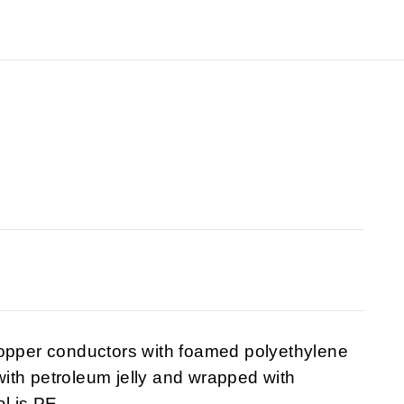
copper conductors with foamed polyethylene
 with petroleum jelly and wrapped with
l is PE.