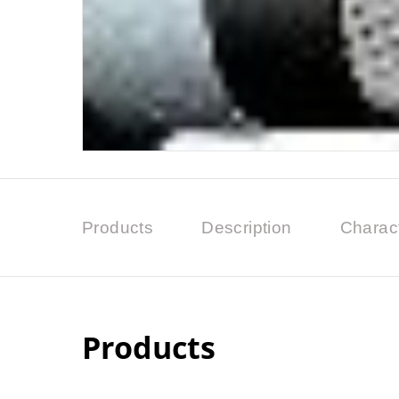
Products
Description
Charact
Products