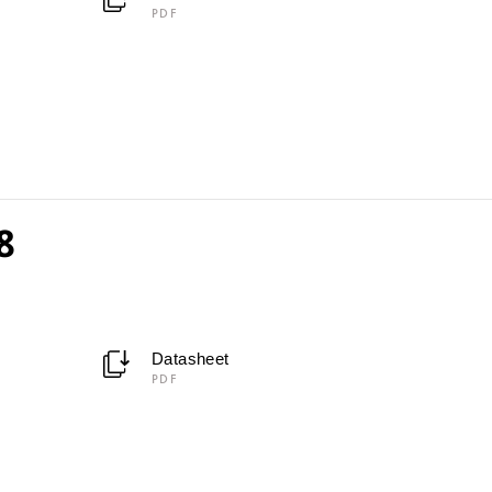
PDF
8
Datasheet
PDF