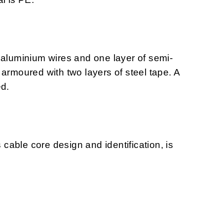
 aluminium wires and one layer of semi-
armoured with two layers of steel tape. A
ed.
s cable core design and identification, is