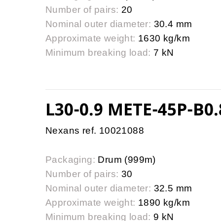
Number of pairs:
20
Nominal outer diameter:
30.4 mm
Approximate weight:
1630 kg/km
Minimum breaking load:
7 kN
L30-0.9 METE-45P-B0.
Nexans ref. 10021088
Packaging:
Drum (999m)
Number of pairs:
30
Nominal outer diameter:
32.5 mm
Approximate weight:
1890 kg/km
Minimum breaking load:
9 kN