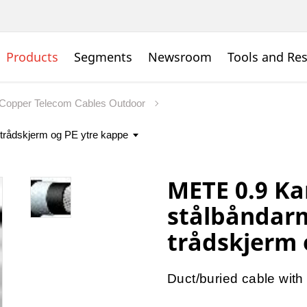
Products
Segments
Newsroom
Tools and Re
Copper Telecom Cables Outdoor
METE 0.9 Ka
stålbåndarm
trådskjerm 
Duct/buried cable with 