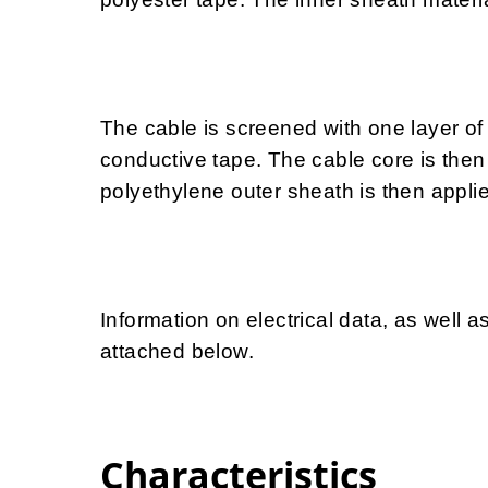
The cable is screened with one layer of
conductive tape. The cable core is then 
polyethylene outer sheath is then appli
Information on electrical data, as well a
attached below.
Characteristics