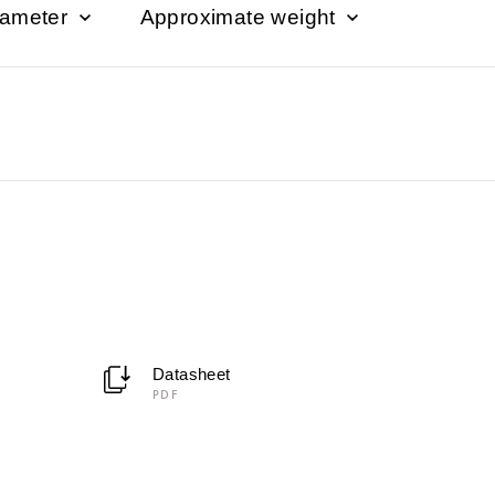
iameter
Approximate weight
Datasheet
PDF