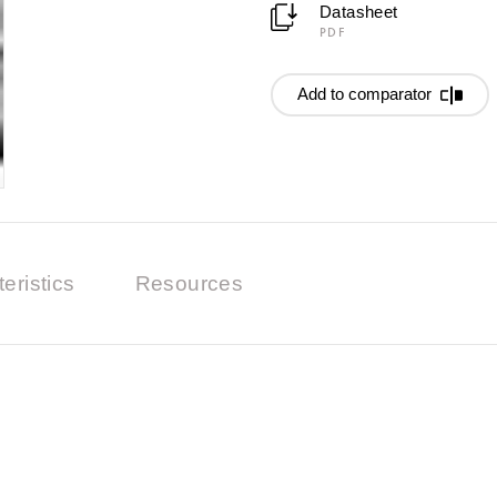
Datasheet
PDF
Add to comparator
eristics
Resources