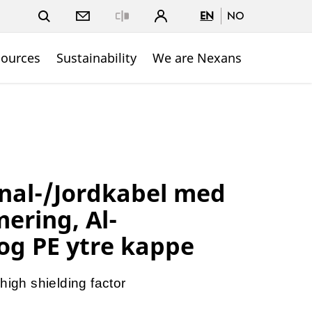
EN
NO
Close
sources
Sustainability
We are Nexans
nal-/Jordkabel med
ering, Al-
og PE ytre kappe
high shielding factor