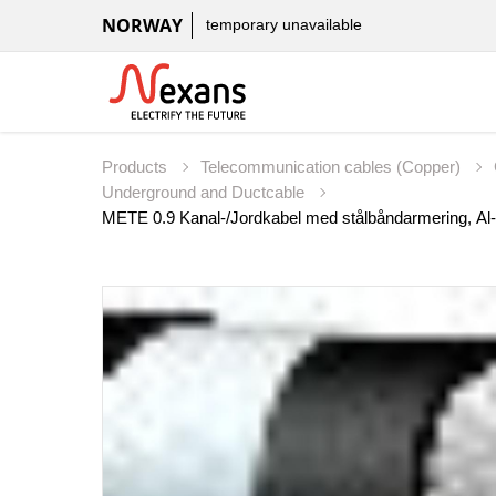
NORWAY
temporary unavailable
Products
Telecommunication cables (Copper)
Underground and Ductcable