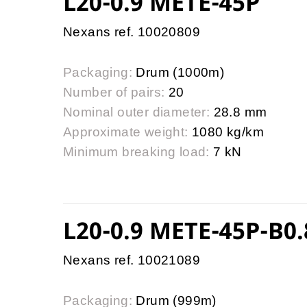
L20-0.9 METE-45P
Nexans ref. 10020809
Packaging:
Drum (1000m)
Number of pairs:
20
Nominal outer diameter:
28.8 mm
Approximate weight:
1080 kg/km
Minimum breaking load:
7 kN
L20-0.9 METE-45P-B0.
Nexans ref. 10021089
Packaging:
Drum (999m)