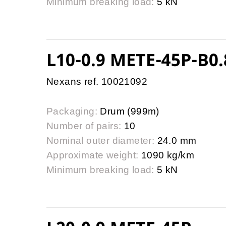
Minimum breaking load:
5 kN
L10-0.9 METE-45P-B0.
Nexans ref. 10021092
Packaging:
Drum (999m)
Number of pairs:
10
Nominal outer diameter:
24.0 mm
Approximate weight:
1090 kg/km
Minimum breaking load:
5 kN