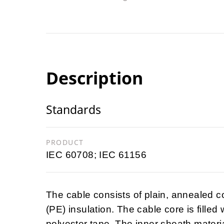
Description
Standards
PRODUCT
IEC 60708; IEC 61156
The cable consists of plain, annealed 
(PE) insulation. The cable core is filled
polyester tape. The inner sheath materia