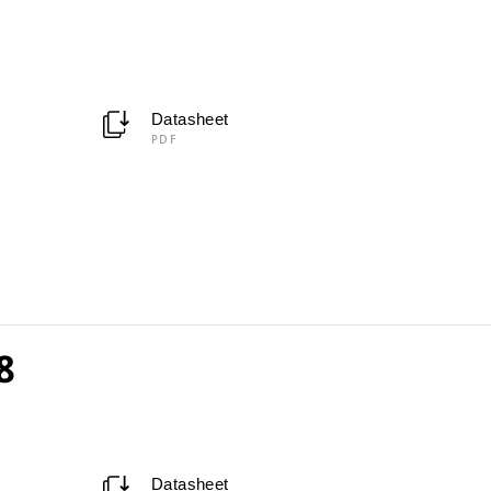
Datasheet
PDF
8
Datasheet