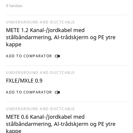
9 families
UNDERGROUND AND DUCTCABLE
METE 1.2 Kanal-/Jordkabel med
stålbåndarmering, Al-trådskjerm og PE ytre
kappe
ADD TO COMPARATOR
UNDERGROUND AND DUCTCABLE
FXLE/MXLE 0.9
ADD TO COMPARATOR
UNDERGROUND AND DUCTCABLE
METE 0.6 Kanal-/Jordkabel med
stålbåndarmering, Al-trådskjerm og PE ytre
kappe