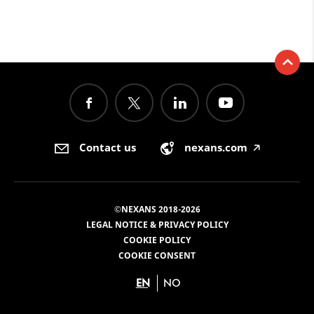
Contact us
nexans.com
🡥
©NEXANS 2018-2026
LEGAL NOTICE & PRIVACY POLICY
COOKIE POLICY
COOKIE CONSENT
EN
NO