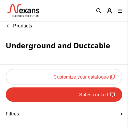
Close
Products
Underground and Ductcable
Customize your catalogue
Sales contact
Filtres