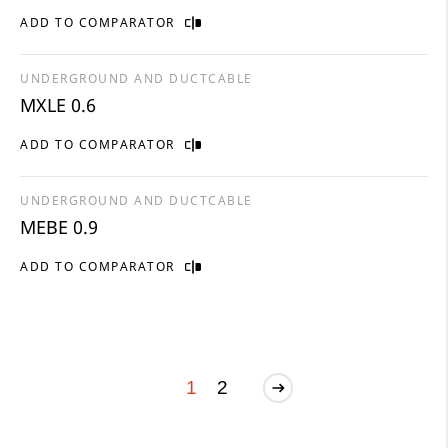
ADD TO COMPARATOR
UNDERGROUND AND DUCTCABLE
MXLE 0.6
ADD TO COMPARATOR
UNDERGROUND AND DUCTCABLE
MEBE 0.9
ADD TO COMPARATOR
1
2