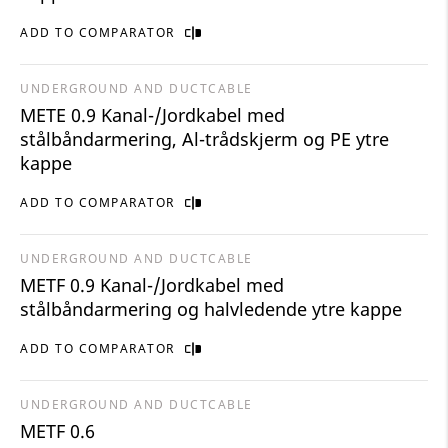
ADD TO COMPARATOR
UNDERGROUND AND DUCTCABLE
METE 0.9 Kanal-/Jordkabel med
stålbåndarmering, Al-trådskjerm og PE ytre
kappe
ADD TO COMPARATOR
UNDERGROUND AND DUCTCABLE
METF 0.9 Kanal-/Jordkabel med
stålbåndarmering og halvledende ytre kappe
ADD TO COMPARATOR
UNDERGROUND AND DUCTCABLE
METF 0.6