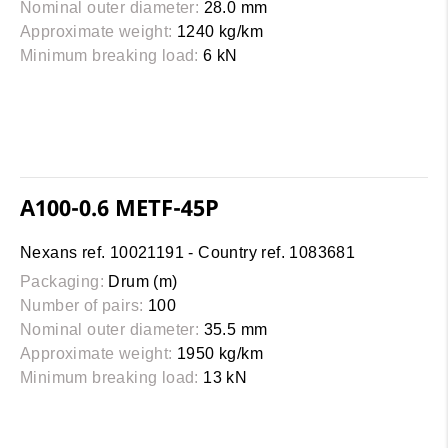
Nominal outer diameter:
28.0 mm
Approximate weight:
1240 kg/km
Minimum breaking load:
6 kN
A100-0.6 METF-45P
Nexans ref. 10021191 - Country ref. 1083681
Packaging:
Drum (m)
Number of pairs:
100
Nominal outer diameter:
35.5 mm
Approximate weight:
1950 kg/km
Minimum breaking load:
13 kN