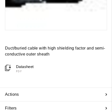
Duct/buried cable with high shielding factor and semi-
conductive outer sheath
Datasheet
PDF
Actions
Filters