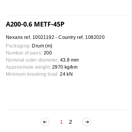
A200-0.6 METF-45P
Nexans ref. 10021192 - Country ref. 1082020
Packaging:
Drum (m)
Number of pairs:
200
Nominal outer diameter:
43.8 mm
Approximate weight:
2970 kg/km
Minimum breaking load:
24 kN
1
2