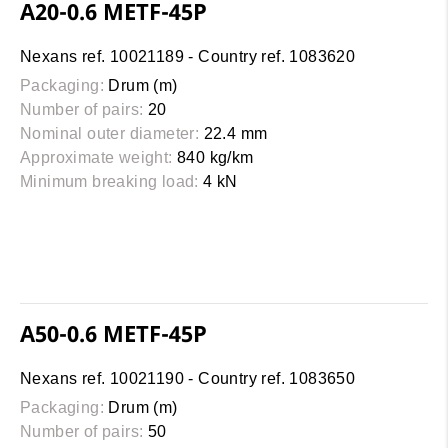
A20-0.6 METF-45P
Nexans ref. 10021189 - Country ref. 1083620
Packaging:
Drum (m)
Number of pairs:
20
Nominal outer diameter:
22.4 mm
Approximate weight:
840 kg/km
Minimum breaking load:
4 kN
A50-0.6 METF-45P
Nexans ref. 10021190 - Country ref. 1083650
Packaging:
Drum (m)
Number of pairs:
50