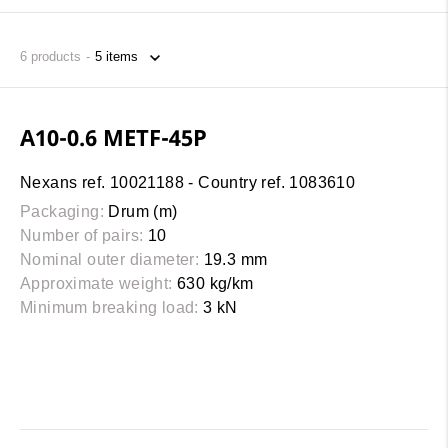
6
products
A10-0.6 METF-45P
Nexans ref. 10021188 - Country ref. 1083610
Packaging:
Drum (m)
Number of pairs:
10
Nominal outer diameter:
19.3 mm
Approximate weight:
630 kg/km
Minimum breaking load:
3 kN