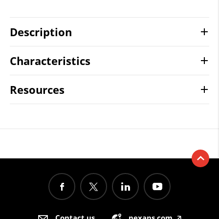
Description
Characteristics
Resources
Contact us
nexans.com
🡥