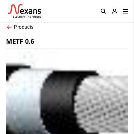
Close
Products
METF 0.6