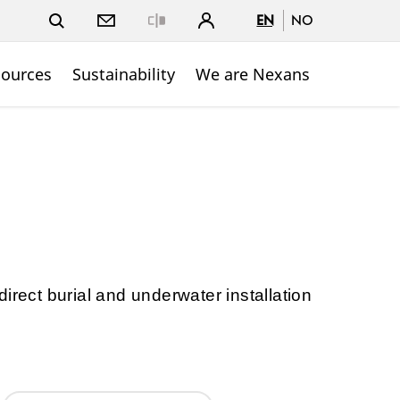
EN
NO
Close
sources
Sustainability
We are Nexans
irect burial and underwater installation