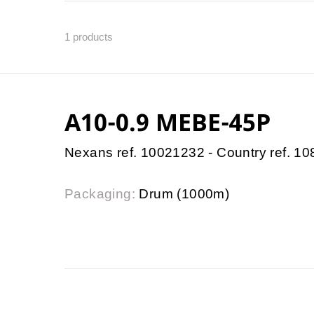
1
products
A10-0.9 MEBE-45P
Nexans ref. 10021232 - Country ref. 1
Packaging:
Drum (1000m)