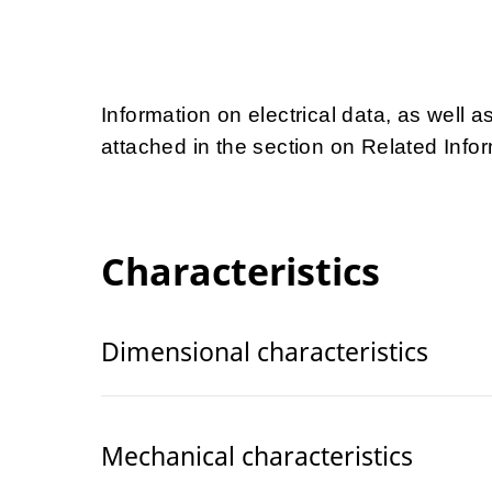
Information on electrical data, as well a
attached in the section on Related Infor
Characteristics
Dimensional characteristics
Mechanical characteristics