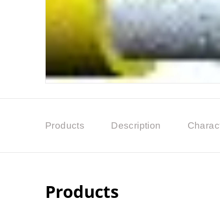
Products
Description
Charact
Products