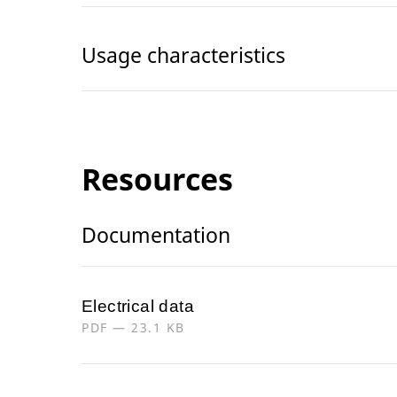
Usage characteristics
Resources
Documentation
Electrical data
PDF — 23.1 KB