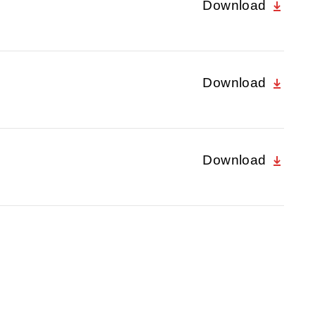
Download
Download
Download