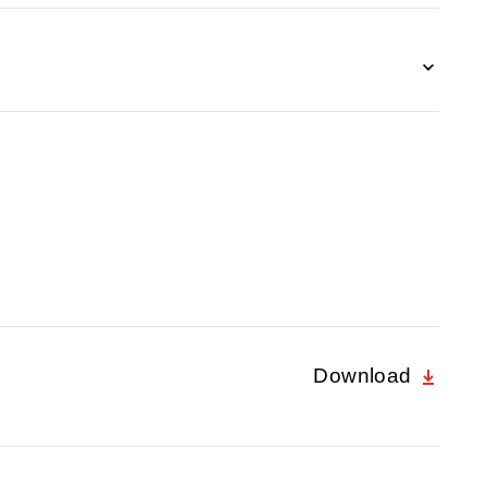
Download