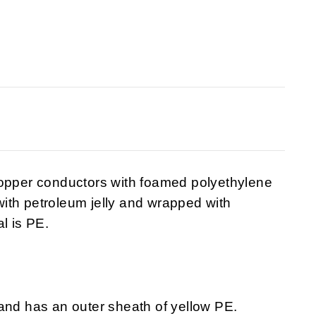
copper conductors with foamed polyethylene
 with petroleum jelly and wrapped with
l is PE.
and has an outer sheath of yellow PE.