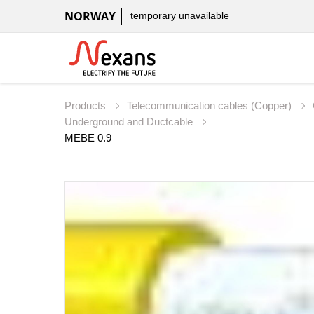
NORWAY
temporary unavailable
Products
Telecommunication cables (Copper)
Underground and Ductcable