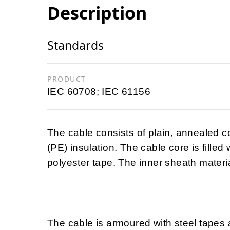
Description
Standards
PRODUCT
IEC 60708; IEC 61156
The cable consists of plain, annealed 
(PE) insulation. The cable core is filled
polyester tape. The inner sheath materia
The cable is armoured with steel tapes 