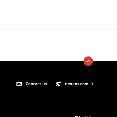
Contact us
nexans.com
🡥