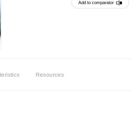
Add to comparator
eristics
Resources