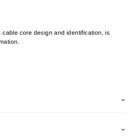
s cable core design and identification, is
mation.