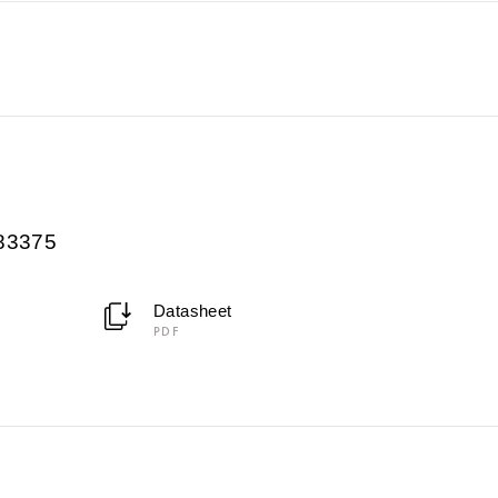
083375
Datasheet
PDF