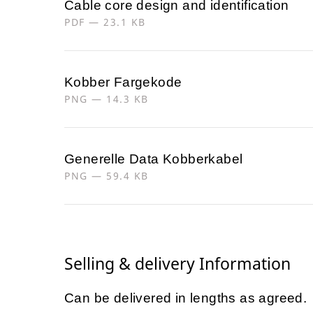
Cable core design and identification
PDF — 23.1 KB
Kobber Fargekode
PNG — 14.3 KB
Generelle Data Kobberkabel
PNG — 59.4 KB
Selling & delivery Information
Can be delivered in lengths as agreed.