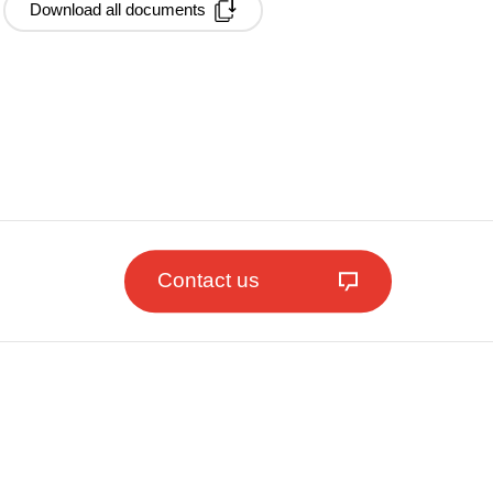
Download all documents
Contact us