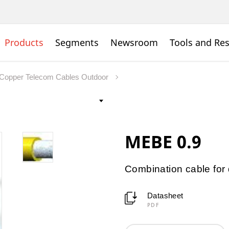
Products
Segments
Newsroom
Tools and Re
Copper Telecom Cables Outdoor
MEBE 0.9
Combination cable for d
Datasheet
PDF