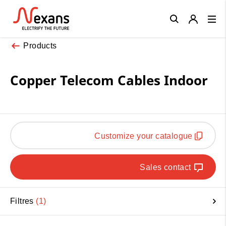
Close
Products
Copper Telecom Cables Indoor
Customize your catalogue
Sales contact
Filtres
1