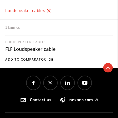
Loudspeaker cables
1 families
LOUDSPEAKER CABLES
FLF Loudspeaker cable
ADD TO COMPARATOR
Contact us
nexans.com
🡥