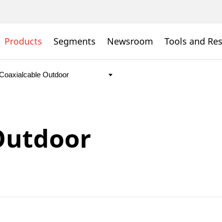
Products
Segments
Newsroom
Tools and Re
Outdoor