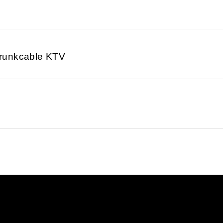
runkcable KTV