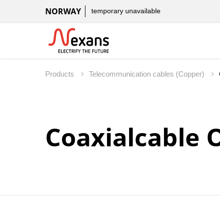
NORWAY
temporary unavailable
Products
Telecommunication cables (Copper)
Coaxialcable 