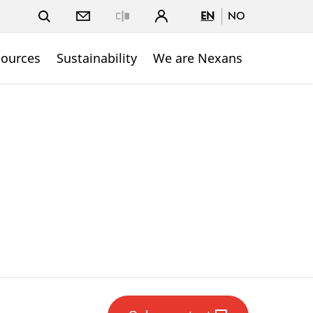
EN
NO
Close
sources
Sustainability
We are Nexans