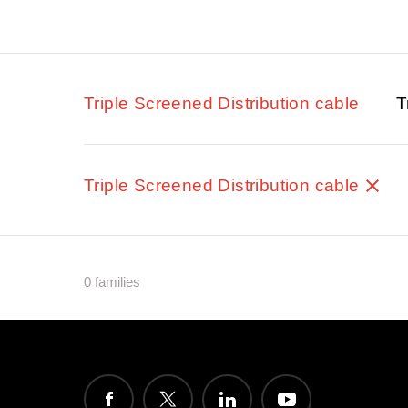
Triple Screened Distribution cable
T
Triple Screened Distribution cable
0 families