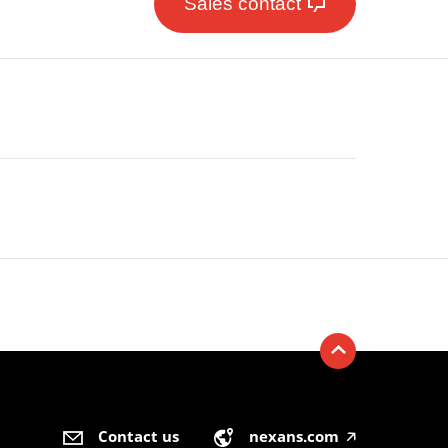
Sales contact
Contact us
nexans.com
🡥