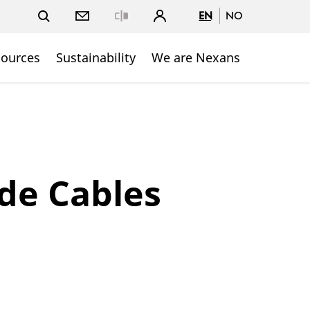
EN
NO
Close
sources
Sustainability
We are Nexans
de Cables