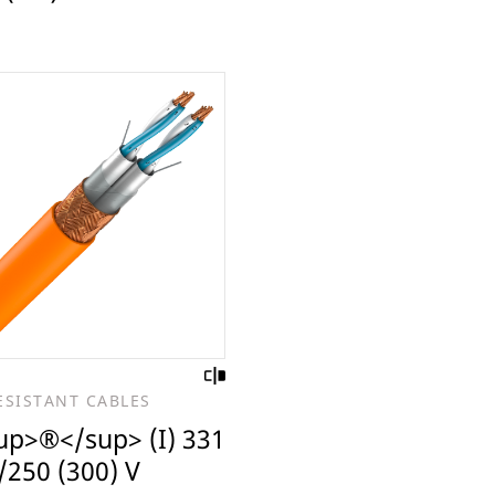
ESISTANT CABLES
up>®</sup> (I) 331
/250 (300) V