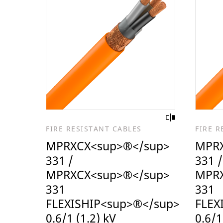
FIRE RESISTANT CABLES
FIRE R
MPRXCX<sup>®</sup>
MPRX
331 /
331 /
MPRXCX<sup>®</sup>
MPRX
331
331
FLEXISHIP<sup>®</sup>
FLEX
0.6/1 (1.2) kV
0.6/1