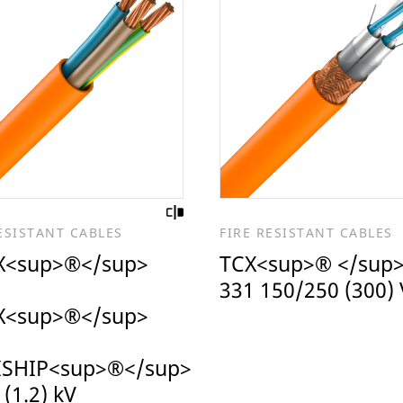
ESISTANT CABLES
FIRE RESISTANT CABLES
<sup>®</sup>
TCX<sup>® </sup>
331 150/250 (300) 
<sup>®</sup>
ISHIP<sup>®</sup>
 (1.2) kV