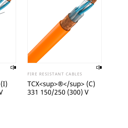
FIRE RESISTANT CABLES
(I)
TCX<sup>®</sup> (C)
V
331 150/250 (300) V