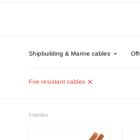
Shipbuilding & Marine cables
Off
Fire resistant cables
6 families