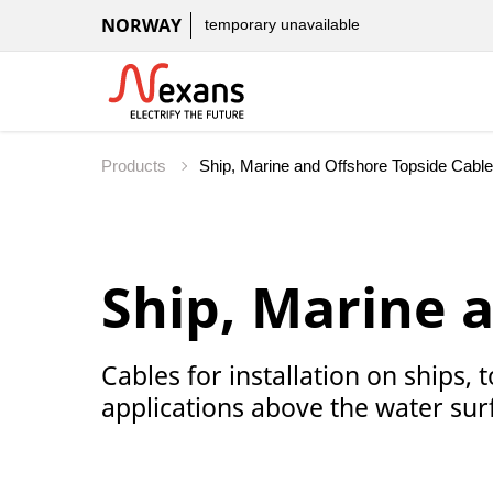
NORWAY
temporary unavailable
Products
Ship, Marine 
Cables for installation on ships,
applications above the water sur