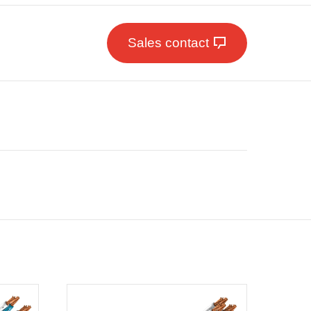
Sales contact