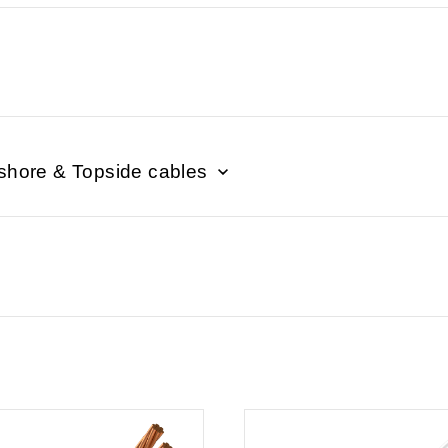
shore & Topside cables