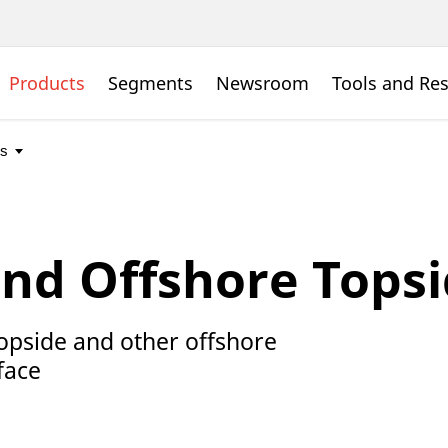
Products
Segments
Newsroom
Tools and Re
and Offshore Topsi
 topside and other offshore
face