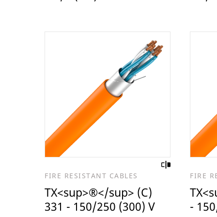
FIRE RESISTANT CABLES
FIRE R
TX<sup>®</sup> (C)
TX<s
331 - 150/250 (300) V
- 150