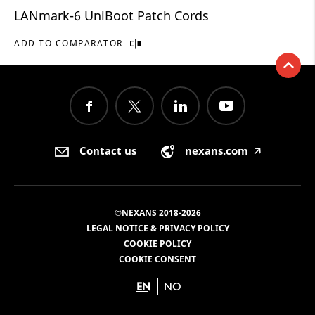
LANmark-6 UniBoot Patch Cords
ADD TO COMPARATOR
Contact us
nexans.com
🡥
©NEXANS 2018-2026
LEGAL NOTICE & PRIVACY POLICY
COOKIE POLICY
COOKIE CONSENT
EN
NO