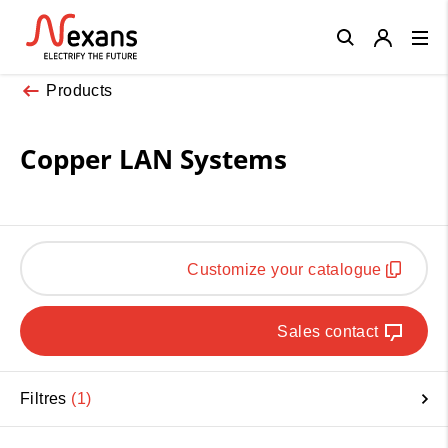
Close
Products
Copper LAN Systems
Customize your catalogue
Sales contact
Filtres
1