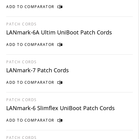
ADD TO COMPARATOR
PATCH CORDS
LANmark-6A Ultim UniBoot Patch Cords
ADD TO COMPARATOR
PATCH CORDS
LANmark-7 Patch Cords
ADD TO COMPARATOR
PATCH CORDS
LANmark-6 Slimflex UniBoot Patch Cords
ADD TO COMPARATOR
PATCH CORDS