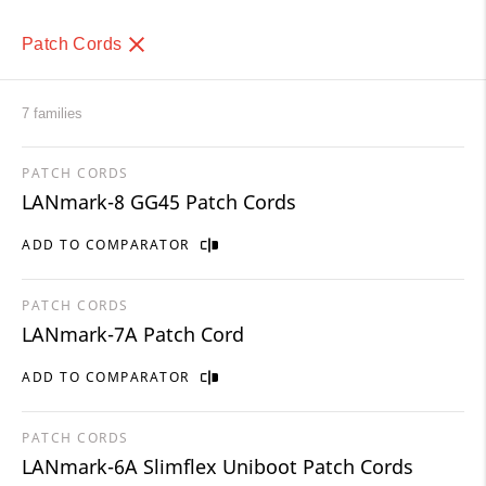
Patch Cords
7 families
PATCH CORDS
LANmark-8 GG45 Patch Cords
ADD TO COMPARATOR
PATCH CORDS
LANmark-7A Patch Cord
ADD TO COMPARATOR
PATCH CORDS
LANmark-6A Slimflex Uniboot Patch Cords