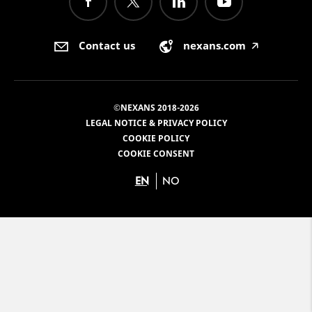
Contact us
nexans.com
🡥
©NEXANS 2018-2026
LEGAL NOTICE & PRIVACY POLICY
COOKIE POLICY
COOKIE CONSENT
EN
NO