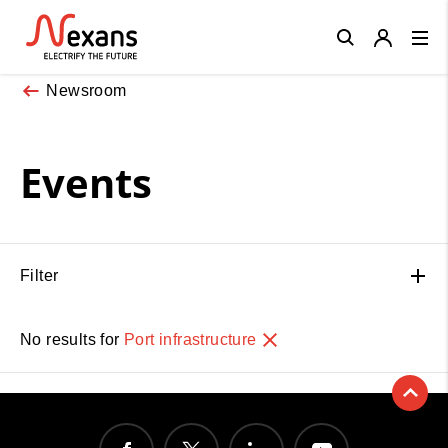
Close
Newsroom
Events
Filter
No results for
Port infrastructure