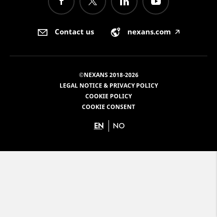
Contact us
nexans.com
🡥
©NEXANS 2018-2026
LEGAL NOTICE & PRIVACY POLICY
COOKIE POLICY
COOKIE CONSENT
EN
NO