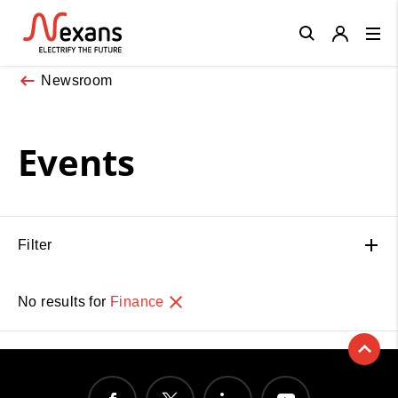
Close
Newsroom
Events
Filter
No results for
Finance