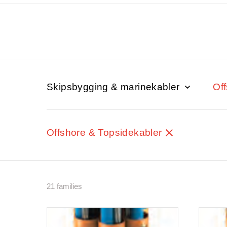
Skipsbygging & marinekabler
Of
Offshore & Topsidekabler
21 families