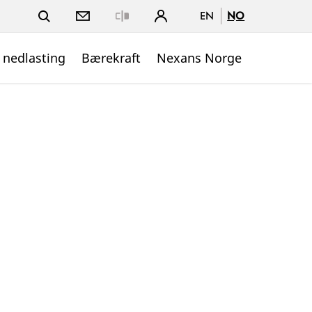
EN
NO
Close
 nedlasting
Bærekraft
Nexans Norge