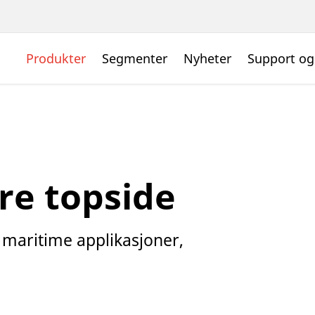
Produkter
Segmenter
Nyheter
Support og
re topside
e maritime applikasjoner,