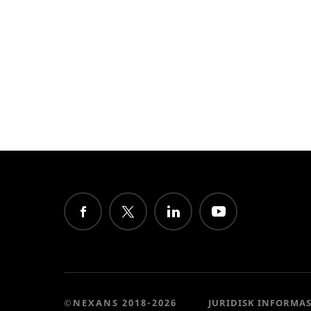
©NEXANS 2018-2026
JURIDISK INFORMA