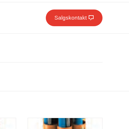
Salgskontakt