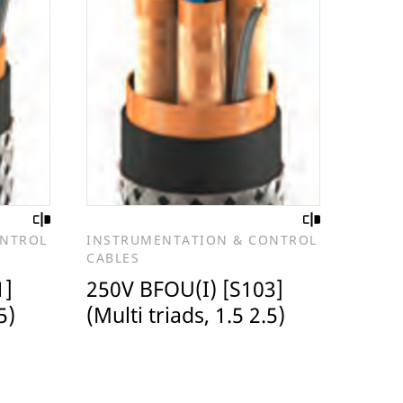
ONTROL
INSTRUMENTATION & CONTROL
CABLES
1]
250V BFOU(I) [S103]
5)
(Multi triads, 1.5 2.5)