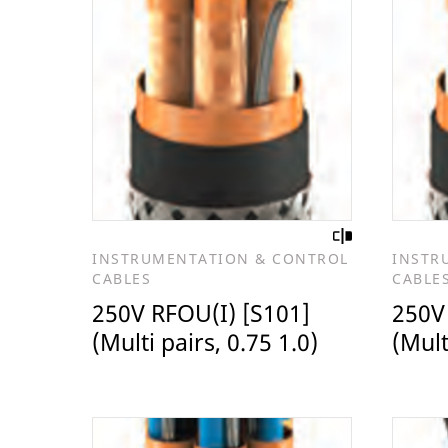
INSTRUMENTATION & CONTROL
INSTR
CABLES
CABLE
250V RFOU(I) [S101]
250V
(Multi pairs, 0.75 1.0)
(Mult