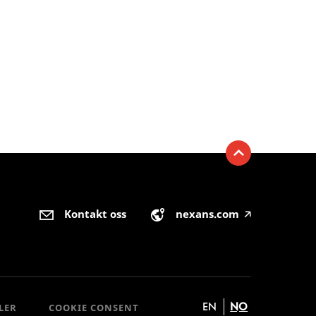
Kontakt oss
nexans.com
🡥
EN
NO
LER
COOKIE CONSENT