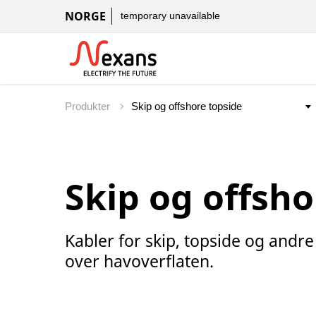
NORGE
temporary unavailable
Produkter
Skip og offsho
Kabler for skip, topside og andr
over havoverflaten.