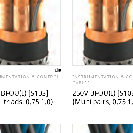
UMENTATION & CONTROL
INSTRUMENTATION & C
S
CABLES
 BFOU(I) [S103]
250V BFOU(I) [S10
i triads, 0.75 1.0)
(Multi pairs, 0.75 1