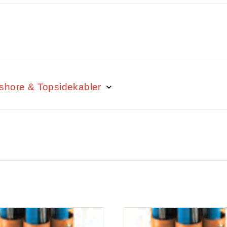
fshore & Topsidekabler