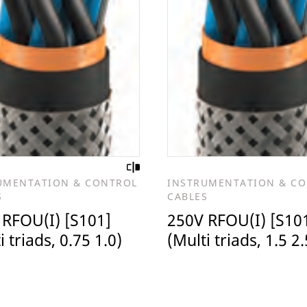
UMENTATION & CONTROL
INSTRUMENTATION & C
S
CABLES
 RFOU(I) [S101]
250V RFOU(I) [S10
i triads, 0.75 1.0)
(Multi triads, 1.5 2.