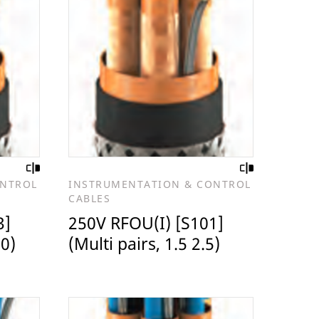
ONTROL
INSTRUMENTATION & CONTROL
CABLES
3]
250V RFOU(I) [S101]
.0)
(Multi pairs, 1.5 2.5)