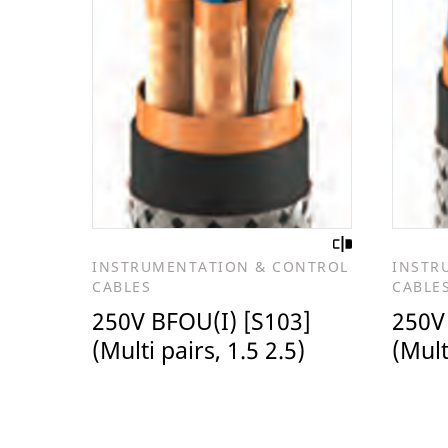
INSTRUMENTATION & CONTROL
INSTR
CABLES
CABLE
250V BFOU(I) [S103]
250V
(Multi pairs, 1.5 2.5)
(Mult