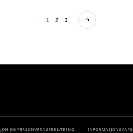
1
2
3
SJON OG PERSONVERNSERKLÆRING
INFORMASJONSKAPS