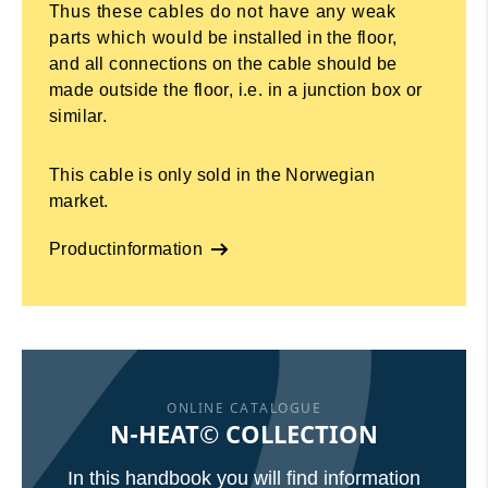
Thus these cables do not have any weak
parts which would be installed in the floor,
and all connections on the cable should be
made outside the floor, i.e. in a junction box or
similar.
This cable is only sold in the Norwegian
market.
Productinformation
ONLINE CATALOGUE
N-HEAT© COLLECTION
In this handbook you will find information