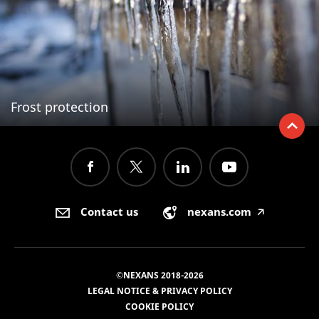
Frost protection
Contact us
nexans.com
🡥
©NEXANS 2018-2026
LEGAL NOTICE & PRIVACY POLICY
COOKIE POLICY