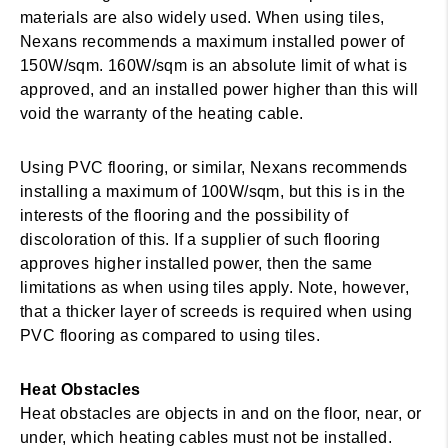
materials are also widely used. When using tiles,
Nexans recommends a maximum installed power of
150W/sqm. 160W/sqm is an absolute limit of what is
approved, and an installed power higher than this will
void the warranty of the heating cable.
Using PVC flooring, or similar, Nexans recommends
installing a maximum of 100W/sqm, but this is in the
interests of the flooring and the possibility of
discoloration of this. If a supplier of such flooring
approves higher installed power, then the same
limitations as when using tiles apply. Note, however,
that a thicker layer of screeds is required when using
PVC flooring as compared to using tiles.
Heat Obstacles
Heat obstacles are objects in and on the floor, near, or
under, which heating cables must not be installed.