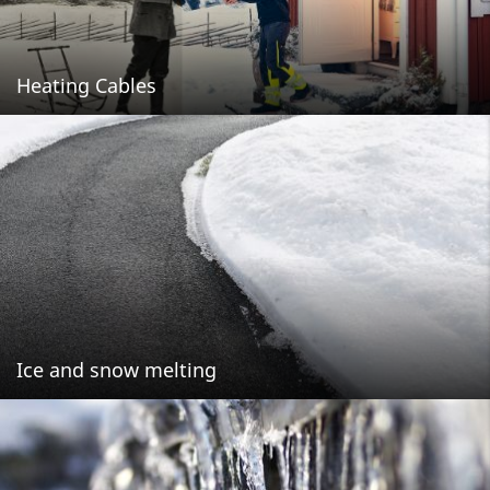
Heating Cables
Ice and snow melting