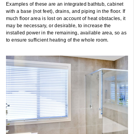
Examples of these are an integrated bathtub, cabinet
with a base (not feet), drains, and piping in the floor. If
much floor area is lost on account of heat obstacles, it
may be necessary, or desirable, to increase the
installed power in the remaining, available area, so as
to ensure sufficient heating of the whole room.