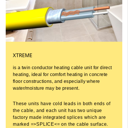
XTREME
is a twin conductor heating cable unit for direct
heating, ideal for comfort heating in concrete
floor constructions, and especially where
water/moisture may be present.
These units have cold leads in both ends of
the cable, and each unit has two unique
factory made integrated splices which are
marked =>SPLICE<= on the cable surface.