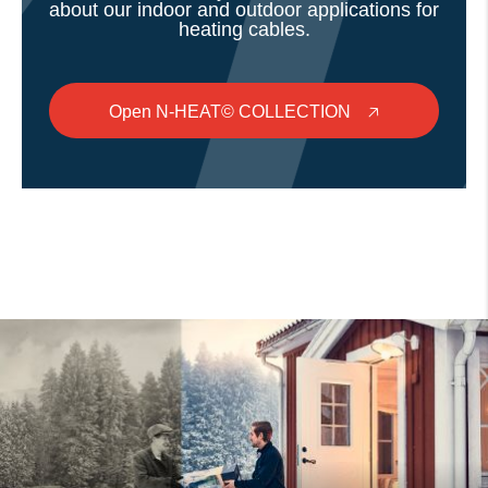
about our indoor and outdoor applications for
heating cables.
Open N-HEAT© COLLECTION
🡥