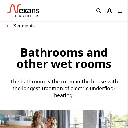
Close
Segments
Bathrooms and
other wet rooms
The bathroom is the room in the house with
the longest tradition of electric underfloor
heating.