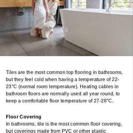
Tiles are the most common top flooring in bathrooms,
but they feel cold when having a temperature of 22-
23°C (normal room temperature). Heating cables in
bathroom floors are normally used all year round, to
keep a comfortable floor temperature of 27-28°C.
Floor Covering
In bathrooms, tile is the most common floor covering,
but coverings made from PVC or other plastic