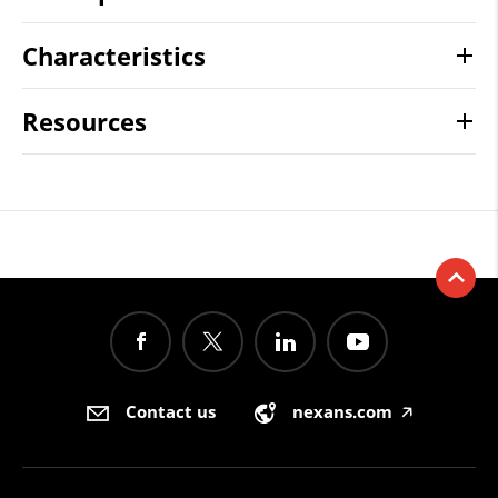
Characteristics
Resources
Contact us
nexans.com
🡥