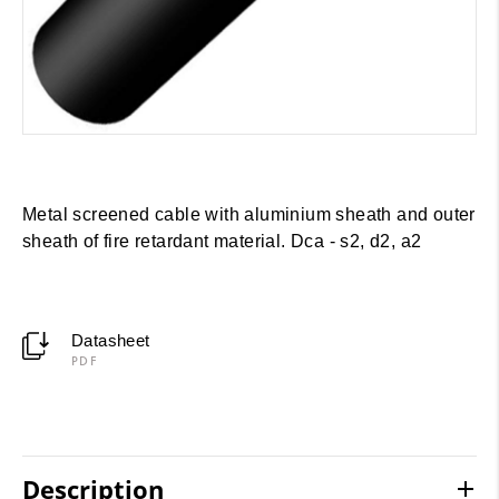
Metal screened cable with aluminium sheath and outer
sheath of fire retardant material. Dca - s2, d2, a2
Datasheet
PDF
Description