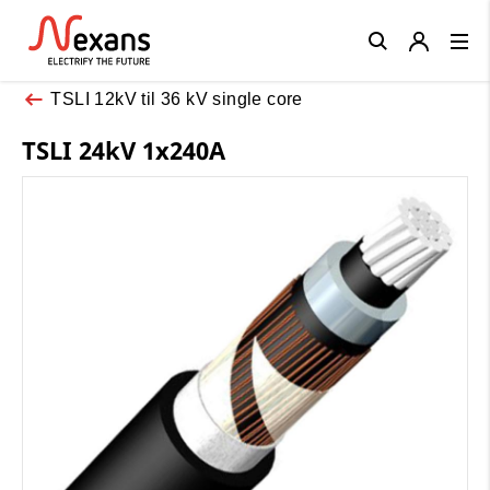
Close
TSLI 12kV til 36 kV single core
TSLI 24kV 1x240A