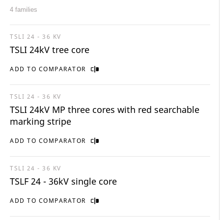
4 families
TSLI 24 - 36 KV
TSLI 24kV tree core
ADD TO COMPARATOR
TSLI 24 - 36 KV
TSLI 24kV MP three cores with red searchable
marking stripe
ADD TO COMPARATOR
TSLI 24 - 36 KV
TSLF 24 - 36kV single core
ADD TO COMPARATOR