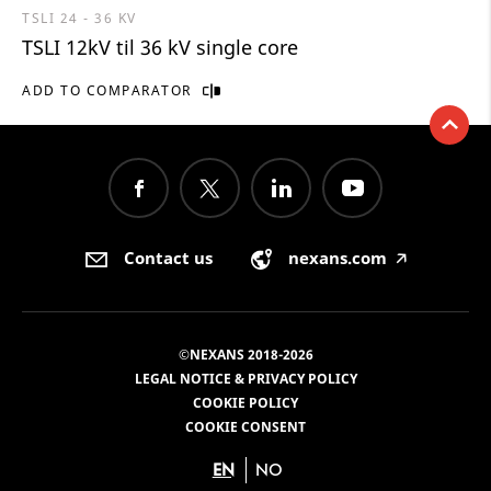
TSLI 24 - 36 KV
TSLI 12kV til 36 kV single core
ADD TO COMPARATOR
Contact us
nexans.com
🡥
©NEXANS 2018-2026
LEGAL NOTICE & PRIVACY POLICY
COOKIE POLICY
COOKIE CONSENT
EN
NO