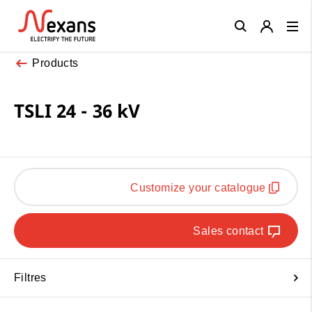
Close
Products
TSLI 24 - 36 kV
Customize your catalogue
Sales contact
Filtres