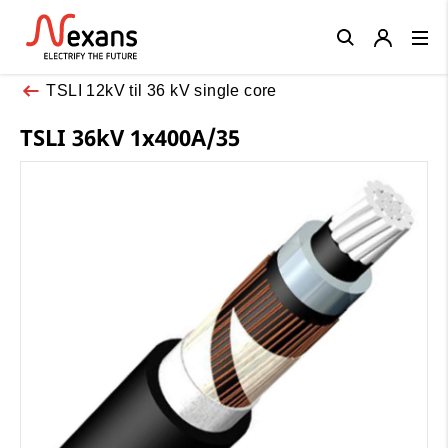
Close
TSLI 12kV til 36 kV single core
TSLI 36kV 1x400A/35