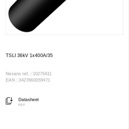
TSLI 36kV 1x400A/35
Nexans ref. : 10275611
EAN : 3427660059471
Datasheet
PDF