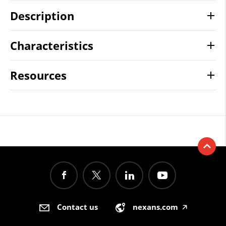
Description
Characteristics
Resources
Contact us
nexans.com
🡥