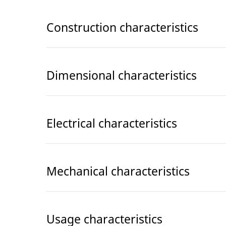
Construction characteristics
Dimensional characteristics
Electrical characteristics
Mechanical characteristics
Usage characteristics