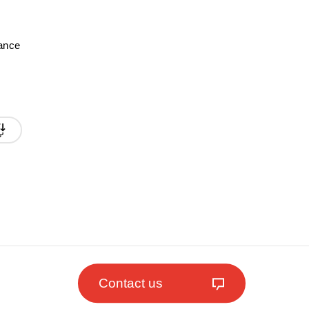
mance
Contact us