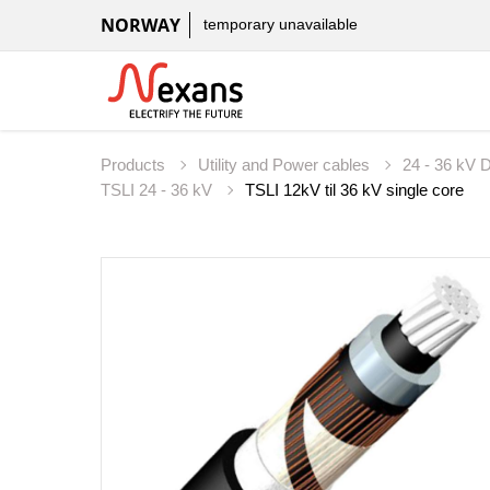
NORWAY
temporary unavailable
Products
Utility and Power cables
24 - 36 kV D
TSLI 24 - 36 kV
TSLI 12kV til 36 kV single core