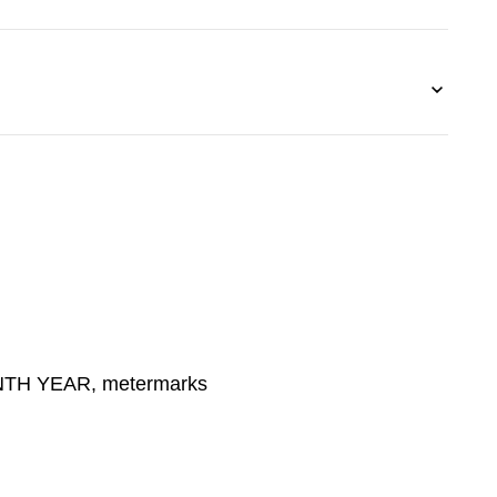
TH YEAR, metermarks