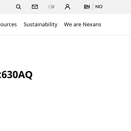
EN
NO
Close
sources
Sustainability
We are Nexans
1x630AQ