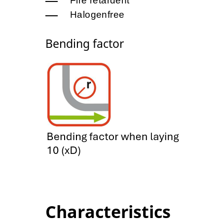
Fire retardent
Halogenfree
Bending factor
Characteristics