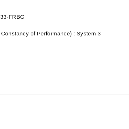
0333-FRBG
 Constancy of Performance) : System 3