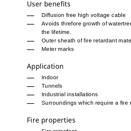
User benefits
Diffusion free high voltage cable
Avoids threfore growth of watertr
the lifetime.
Outer sheath of fire retardant mate
Meter marks
Application
Indoor
Tunnels
Industrial installations
Surroundings which require a fire 
Fire properties