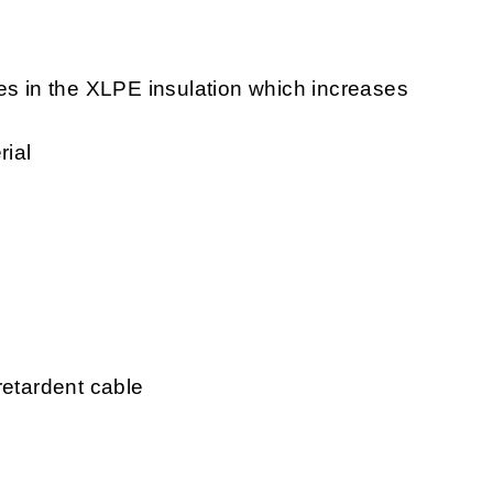
ees in the XLPE insulation which increases
rial
retardent cable