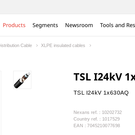
Products
Segments
Newsroom
Tools and Re
istribution Cable
XLPE insulated cables
TSL I24kV 
TSL I24kV 1x630AQ
Nexans ref. : 10202732
Country ref. : 1017529
EAN : 7045210077698