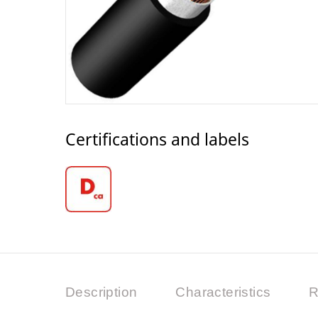
Certifications and labels
Description
Characteristics
R