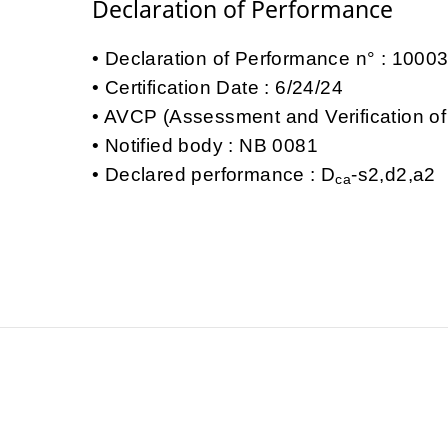
Declaration of Performance
Declaration of Performance n° : 100
Certification Date : 6/24/24
AVCP (Assessment and Verification of
Notified body : NB 0081
Declared performance : D
-s2,d2,a2
ca