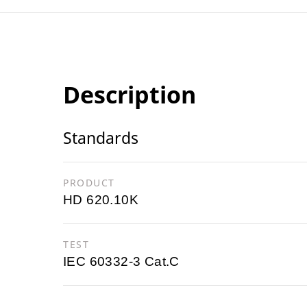
Description
Standards
PRODUCT
HD 620.10K
TEST
IEC 60332-3 Cat.C