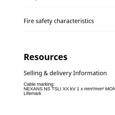
Fire safety characteristics
Resources
Selling & delivery Information
Cable marking:
NEXANS NS TSLI XX kV 1 x mm²/mm² MON
Lifemark