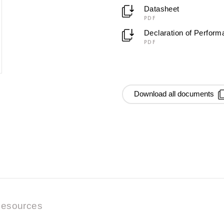
Datasheet
PDF
Declaration of Perfor
PDF
Download all documents
esources