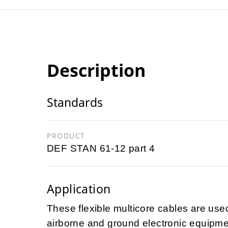
Description
Standards
PRODUCT
DEF STAN 61-12 part 4
Application
These flexible multicore cables are used
airborne and ground electronic equipme