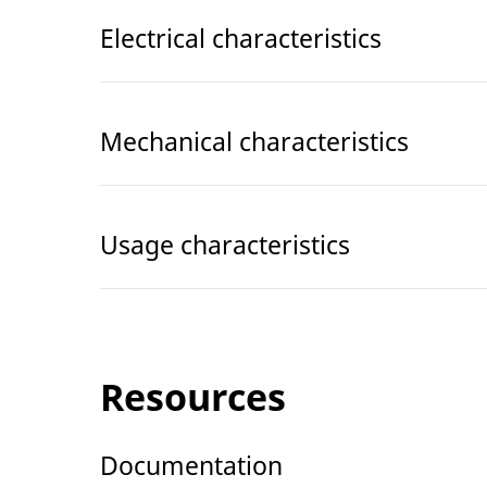
Electrical characteristics
Mechanical characteristics
Usage characteristics
Resources
Documentation