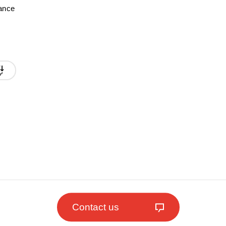
mance
Contact us