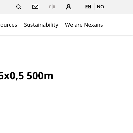
EN
NO
Close
sources
Sustainability
We are Nexans
5x0,5 500m