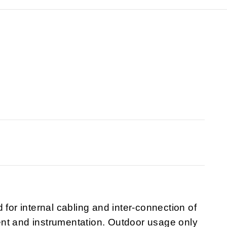
 for internal cabling and inter-connection of
nt and instrumentation. Outdoor usage only