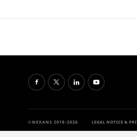
©NEXANS 2018-2026
LEGAL NOTICE & PR