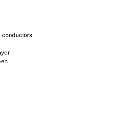
d conductors
ayer
een