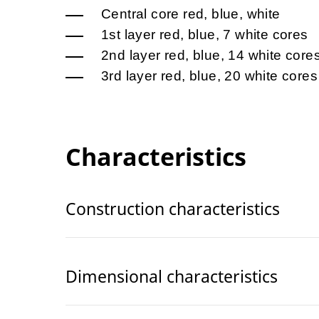
Central core red, blue, white
1st layer red, blue, 7 white cores
2nd layer red, blue, 14 white core
3rd layer red, blue, 20 white cores
Characteristics
Construction characteristics
Dimensional characteristics