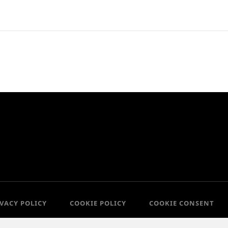
IVACY POLICY
COOKIE POLICY
COOKIE CONSENT