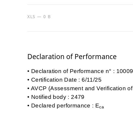
XLS — 0 B
Declaration of Performance
Declaration of Performance n° : 100
Certification Date : 6/11/25
AVCP (Assessment and Verification of
Notified body : 2479
Declared performance : E
ca