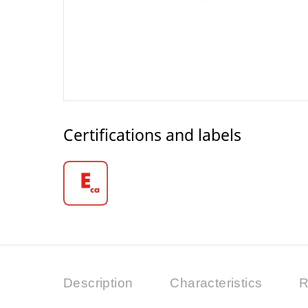
Certifications and labels
Description
Characteristics
R