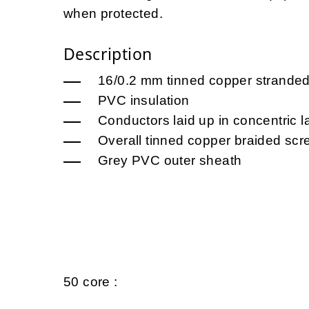
when protected.
Description
16/0.2 mm tinned copper strande
PVC insulation
Conductors laid up in concentric l
Overall tinned copper braided scr
Grey PVC outer sheath
50 core :