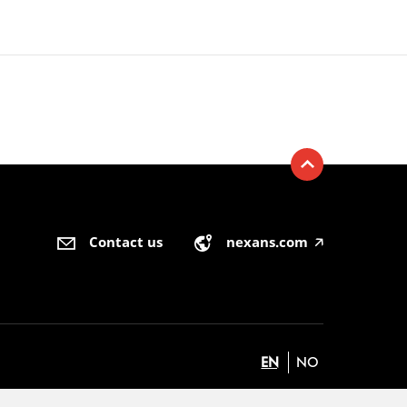
Contact us
nexans.com
🡥
EN
NO