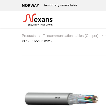
NORWAY
temporary unavailable
Products
Telecommunication cables (Copper)
PFSK 16/2 0,5mm2