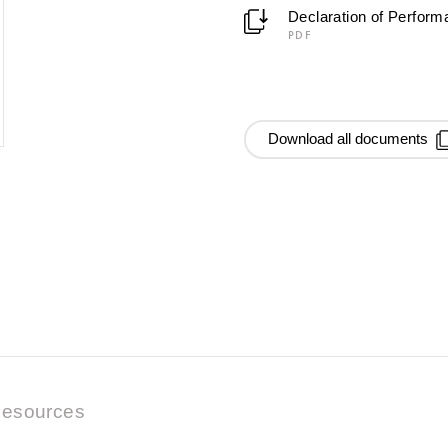
Declaration of Perfor
PDF
Download all documents
esources