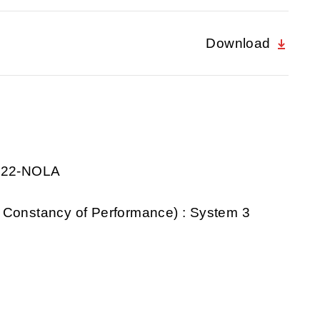
Download
0922-NOLA
 Constancy of Performance) : System 3