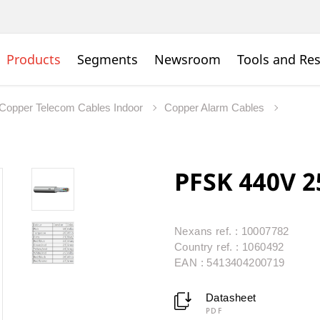
Products
Segments
Newsroom
Tools and Re
Copper Telecom Cables Indoor
Copper Alarm Cables
PFSK 440V 2
Nexans ref. : 10007782
Country ref. : 1060492
EAN : 5413404200719
Datasheet
PDF