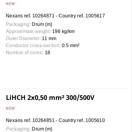
NEW
Nexans ref. 10264871 - Country ref. 1005617
Packaging:
Drum (m)
Approximate weight:
196 kg/km
Outer Diameter:
11 mm
Conductor cross-section:
0.5 mm²
Number of cores:
18
LiHCH 2x0,50 mm² 300/500V
NEW
Nexans ref. 10264851 - Country ref. 1005610
Packaging:
Drum (m)