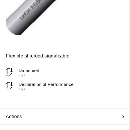
Flexible shielded signalcable
Datasheet
PDF
Declaration of Performance
PDF
Actions