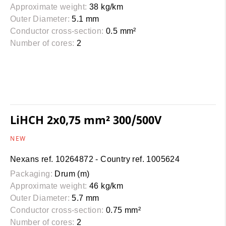
Approximate weight:
38 kg/km
Outer Diameter:
5.1 mm
Conductor cross-section:
0.5 mm²
Number of cores:
2
LiHCH 2x0,75 mm² 300/500V
NEW
Nexans ref. 10264872 - Country ref. 1005624
Packaging:
Drum (m)
Approximate weight:
46 kg/km
Outer Diameter:
5.7 mm
Conductor cross-section:
0.75 mm²
Number of cores:
2