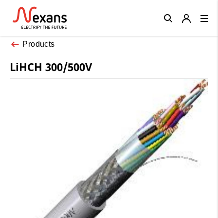
Close
Products
LiHCH 300/500V