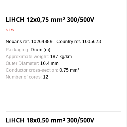
LiHCH 12x0,75 mm² 300/500V
NEW
Nexans ref. 10264889 - Country ref. 1005623
Packaging:
Drum (m)
Approximate weight:
187 kg/km
Outer Diameter:
10.4 mm
Conductor cross-section:
0.75 mm²
Number of cores:
12
LiHCH 18x0,50 mm² 300/500V