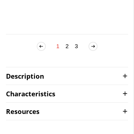
1
2
3
Description
Characteristics
Resources