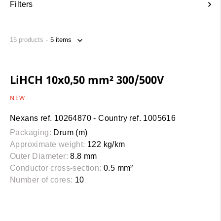
Filters
15
products
LiHCH 10x0,50 mm² 300/500V
NEW
Nexans ref. 10264870 - Country ref. 1005616
Packaging:
Drum (m)
Approximate weight:
122 kg/km
Outer Diameter:
8.8 mm
Conductor cross-section:
0.5 mm²
Number of cores:
10